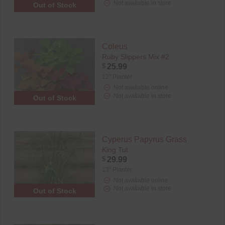
Not available in store
Out of Stock
Coleus
Ruby Slippers Mix #2
$
25.99
12" Planter
Not available online
Not available in store
Out of Stock
Cyperus Papyrus Grass
King Tut
$
29.99
13" Planter
Not available online
Not available in store
Out of Stock