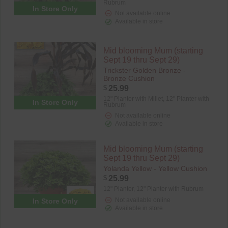
Rubrum
In Store Only
Not available online
Available in store
Mid blooming Mum (starting
Sept 19 thru Sept 29)
Trickster Golden Bronze -
Bronze Cushion
$
25.99
12" Planter with Millet,
12" Planter with
In Store Only
Rubrum
Not available online
Available in store
Mid blooming Mum (starting
Sept 19 thru Sept 29)
Yolanda Yellow - Yellow Cushion
$
25.99
12" Planter,
12" Planter with Rubrum
Not available online
In Store Only
Available in store