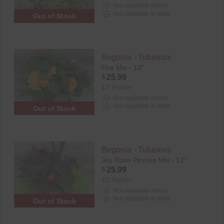
Not available online
Not available in store
Out of Stock
Begonia - Tuberous
Fire Mix - 12"
$
25.99
12" Planter
Not available online
Not available in store
Out of Stock
Begonia - Tuberous
Joy Rose Picotee Mix - 12"
$
25.99
12" Planter
Not available online
Not available in store
Out of Stock