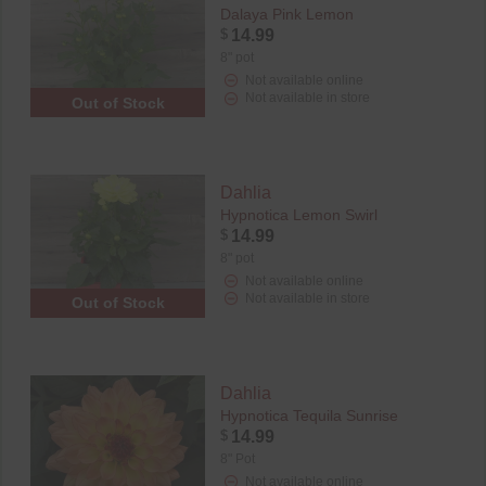
Dalaya Pink Lemon
$
14.99
8" pot
Not available online
Not available in store
Out of Stock
Dahlia
Hypnotica Lemon Swirl
$
14.99
8" pot
Not available online
Not available in store
Out of Stock
Dahlia
Hypnotica Tequila Sunrise
$
14.99
8" Pot
Not available online