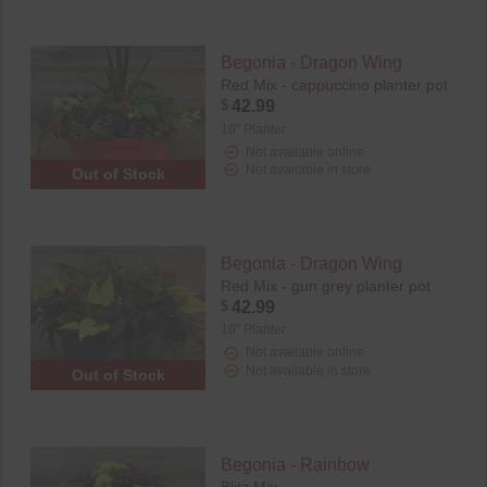
Begonia - Dragon Wing
Red Mix - cappuccino planter pot
$
42.99
16" Planter
Not available online
Not available in store
Out of Stock
Begonia - Dragon Wing
Red Mix - gun grey planter pot
$
42.99
16" Planter
Not available online
Not available in store
Out of Stock
Begonia - Rainbow