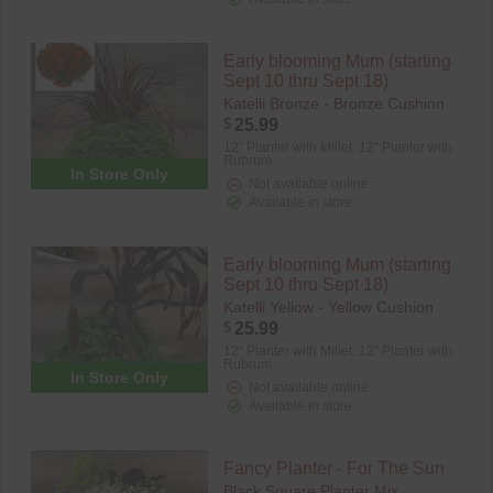
Early blooming Mum (starting
Sept 10 thru Sept 18)
Katelli Bronze - Bronze Cushion
$
25.99
12" Planter with Millet,
12" Planter with
Rubrum
In Store Only
Not available online
Available in store
Early blooming Mum (starting
Sept 10 thru Sept 18)
Katelli Yellow - Yellow Cushion
$
25.99
12" Planter with Millet,
12" Planter with
Rubrum
In Store Only
Not available online
Available in store
Fancy Planter - For The Sun
Black Square Planter Mix