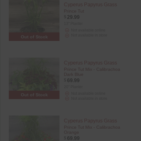
Cyperus Papyrus Grass
Prince Tut
$
29.99
13" Planter
Not available online
Not available in store
Out of Stock
Cyperus Papyrus Grass
Prince Tut Mix - Calibrachoa
Dark Blue
$
69.99
20" Planter
Not available online
Out of Stock
Not available in store
Cyperus Papyrus Grass
Prince Tut Mix - Calibrachoa
Orange
$
69.99