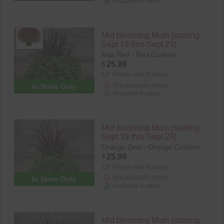
Available in store
Mid blooming Mum (starting
Sept 19 thru Sept 29)
Mila Red - Red Cushion
$
25.99
12" Planter with Rubrum
Not available online
In Store Only
Available in store
Mid blooming Mum (starting
Sept 19 thru Sept 29)
Orange Zest - Orange Cushion
$
25.99
12" Planter with Rubrum
Not available online
In Store Only
Available in store
Mid blooming Mum (starting