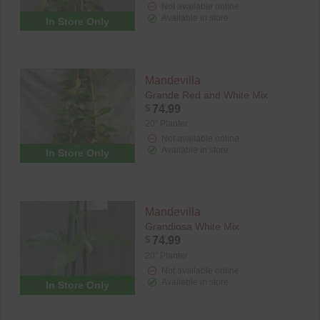
Not available online
Available in store
In Store Only
Mandevilla
Grande Red and White Mix
$
74.99
20" Planter
Not available online
Available in store
In Store Only
Mandevilla
Grandiosa White Mix
$
74.99
20" Planter
Not available online
Available in store
In Store Only