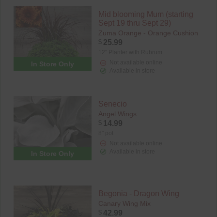
Mid blooming Mum (starting
Sept 19 thru Sept 29)
Zuma Orange - Orange Cushion
$
25.99
12" Planter with Rubrum
Not available online
In Store Only
Available in store
Senecio
Angel Wings
$
14.99
8" pot
Not available online
Available in store
In Store Only
Begonia - Dragon Wing
Canary Wing Mix
$
42.99