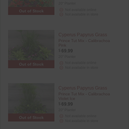
20" Planter
Not available online
Out of Stock
Not available in store
Cyperus Papyrus Grass
Prince Tut Mix - Calibrachoa
Pink
$
69.99
20" Planter
Not available online
Out of Stock
Not available in store
Cyperus Papyrus Grass
Prince Tut Mix - Calibrachoa
Violet Ice
$
69.99
20" Planter
Not available online
Out of Stock
Not available in store