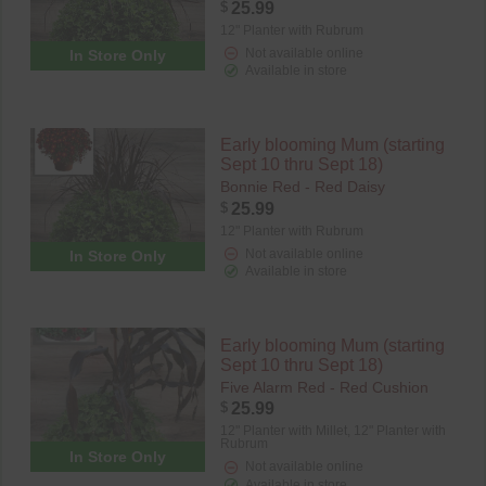
$
25.99
12" Planter with Rubrum
Not available online
In Store Only
Available in store
Early blooming Mum (starting
Sept 10 thru Sept 18)
Bonnie Red - Red Daisy
$
25.99
12" Planter with Rubrum
Not available online
In Store Only
Available in store
Early blooming Mum (starting
Sept 10 thru Sept 18)
Five Alarm Red - Red Cushion
$
25.99
12" Planter with Millet,
12" Planter with
Rubrum
In Store Only
Not available online
Available in store