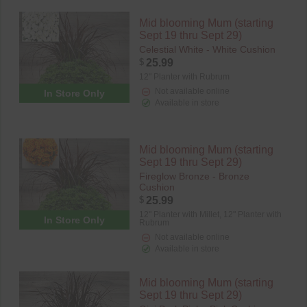
Mid blooming Mum (starting
Sept 19 thru Sept 29)
Celestial White - White Cushion
$
25.99
12" Planter with Rubrum
Not available online
In Store Only
Available in store
Mid blooming Mum (starting
Sept 19 thru Sept 29)
Fireglow Bronze - Bronze
Cushion
$
25.99
12" Planter with Millet,
12" Planter with
In Store Only
Rubrum
Not available online
Available in store
Mid blooming Mum (starting
Sept 19 thru Sept 29)