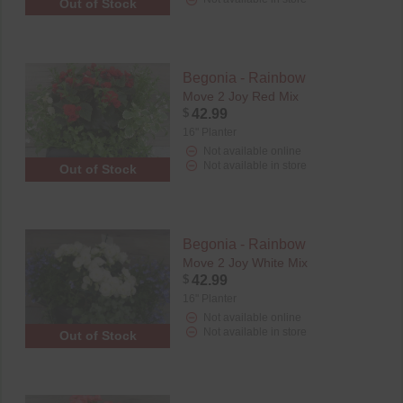
Out of Stock
Begonia - Rainbow
Move 2 Joy Red Mix
$
42.99
16" Planter
Not available online
Not available in store
Out of Stock
Begonia - Rainbow
Move 2 Joy White Mix
$
42.99
16" Planter
Not available online
Not available in store
Out of Stock