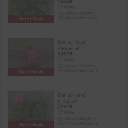
$
25.99
12" Planter
Not available online
Not available in store
Out of Stock
Dahlia - Venti
Passionfruit
$
25.99
12" Planter
Not available online
Not available in store
Out of Stock
Dahlia - Venti
Pink Burst
$
25.99
12" Planter
Not available online
Not available in store
Out of Stock