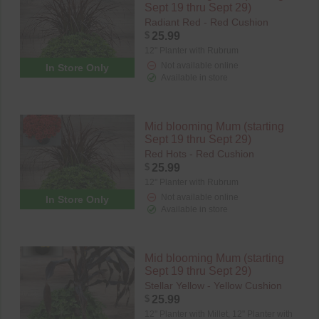
Sept 19 thru Sept 29)
Radiant Red - Red Cushion
$
25.99
12" Planter with Rubrum
Not available online
In Store Only
Available in store
Mid blooming Mum (starting
Sept 19 thru Sept 29)
Red Hots - Red Cushion
$
25.99
12" Planter with Rubrum
Not available online
In Store Only
Available in store
Mid blooming Mum (starting
Sept 19 thru Sept 29)
Stellar Yellow - Yellow Cushion
$
25.99
12" Planter with Millet,
12" Planter with