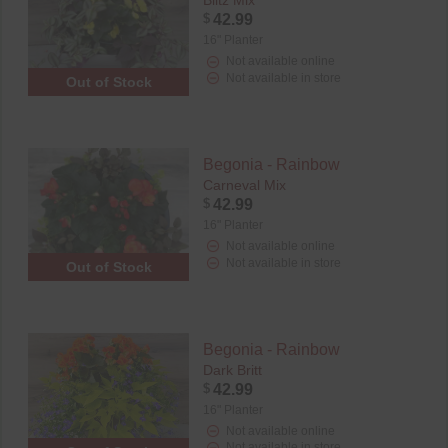
Blitz Mix
$
42.99
16" Planter
Not available online
Not available in store
Out of Stock
Begonia - Rainbow
Carneval Mix
$
42.99
16" Planter
Not available online
Not available in store
Out of Stock
Begonia - Rainbow
Dark Britt
$
42.99
16" Planter
Not available online
Not available in store