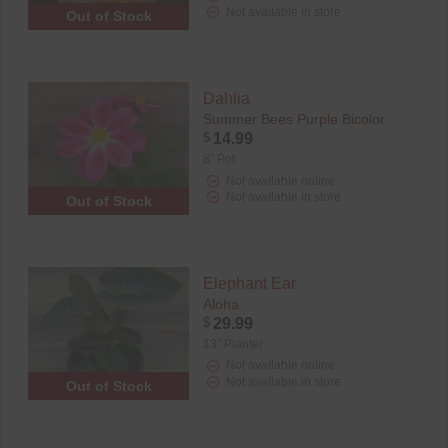
Not available in store
Out of Stock
Dahlia
Summer Bees Purple Bicolor
$
14.99
8" Pot
Not available online
Not available in store
Out of Stock
Elephant Ear
Aloha
$
29.99
13" Planter
Not available online
Not available in store
Out of Stock