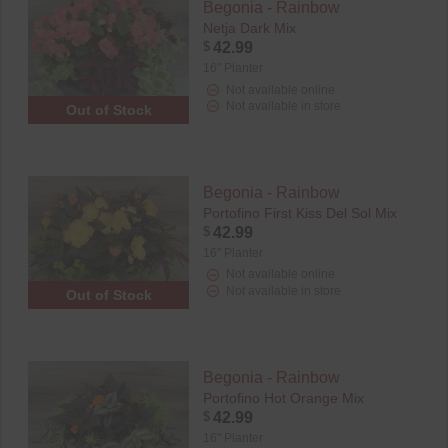
Begonia - Rainbow
Netja Dark Mix
$
42.99
16" Planter
Not available online
Not available in store
Out of Stock
Begonia - Rainbow
Portofino First Kiss Del Sol Mix
$
42.99
16" Planter
Not available online
Not available in store
Out of Stock
Begonia - Rainbow
Portofino Hot Orange Mix
$
42.99
16" Planter