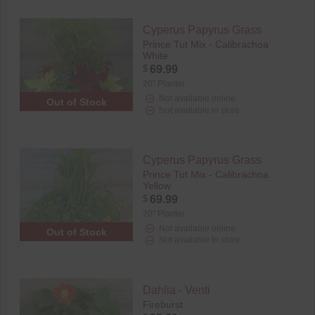
Cyperus Papyrus Grass
Prince Tut Mix - Calibrachoa
White
$
69.99
20" Planter
Not available online
Out of Stock
Not available in store
Cyperus Papyrus Grass
Prince Tut Mix - Calibrachoa
Yellow
$
69.99
20" Planter
Not available online
Out of Stock
Not available in store
Dahlia - Venti
Fireburst