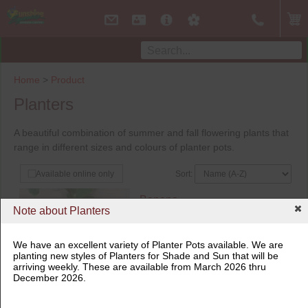
Home
>
Product
Planters
A beautiful combination of summer and fall flowering plants that
range in different sizes and colours of planter pots.
Sort:
Available online only
Banana
Note about Planters
Basjoo
$
42.99
16" Planter
We have an excellent variety of Planter Pots available. We are
planting new styles of Planters for Shade and Sun that will be
Not available online
arriving weekly. These are available from March 2026 thru
Available in store
In Store Only
December 2026.