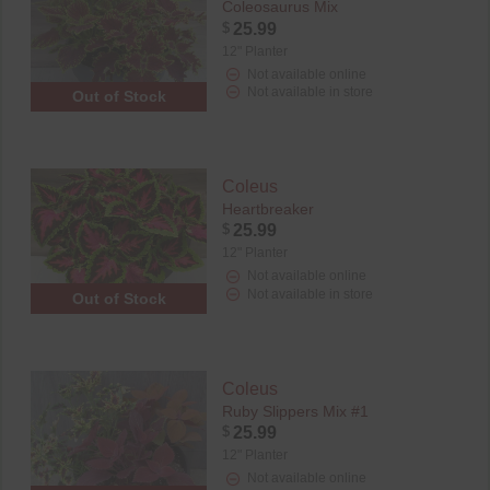
Coleosaurus Mix
$
25.99
12" Planter
Not available online
Not available in store
Out of Stock
Coleus
Heartbreaker
$
25.99
12" Planter
Not available online
Not available in store
Out of Stock
Coleus
Ruby Slippers Mix #1
$
25.99
12" Planter
Not available online