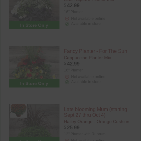
$
42.99
16" Planter
Not available online
Available in store
In Store Only
Fancy Planter - For The Sun
Cappuccino Planter Mix
$
42.99
16" Planter
Not available online
Available in store
In Store Only
Late blooming Mum (starting
Sept 27 thru Oct 4)
Hailey Orange - Orange Cushion
$
25.99
12" Planter with Rubrum
Not available online