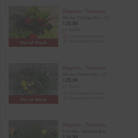
Begonia - Tuberous
Mocha Orange Mix - 12"
$
25.99
12" Planter
Not available online
Not available in store
Out of Stock
Begonia - Tuberous
Mocha Yellow Mix - 12"
$
25.99
12" Planter
Not available online
Not available in store
Out of Stock
Begonia - Tuberous
Fire Mix - Window Box
$
34.99