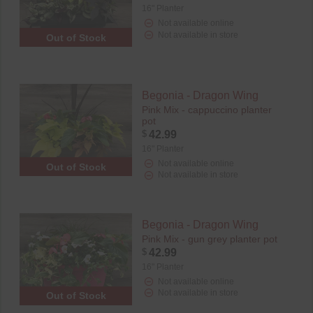
16" Planter
Not available online
Not available in store
Out of Stock
Begonia - Dragon Wing
Pink Mix - cappuccino planter
pot
$
42.99
16" Planter
Not available online
Out of Stock
Not available in store
Begonia - Dragon Wing
Pink Mix - gun grey planter pot
$
42.99
16" Planter
Not available online
Not available in store
Out of Stock