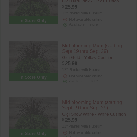
Gigi Dark Pink - Pink Cushion
$
25.99
12" Planter with Rubrum
Not available online
In Store Only
Available in store
Mid blooming Mum (starting
Sept 19 thru Sept 29)
Gigi Gold - Yellow Cushion
$
25.99
12" Planter with Rubrum
Not available online
In Store Only
Available in store
Mid blooming Mum (starting
Sept 19 thru Sept 29)
Gigi Snow White - White Cushion
$
25.99
12" Planter with Rubrum
Not available online
In Store Only