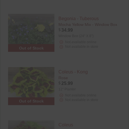
Begonia - Tuberous
Mocha Yellow Mix - Window Box
$
34.99
Window Box (24" X 8")
Not available online
Not available in store
Out of Stock
Coleus - Kong
Rose
$
25.99
12" Planter
Not available online
Not available in store
Out of Stock
Coleus