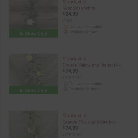
Mandevilla
Grandiosa White
$
24.99
8" pot
Not available online
Available in store
In Store Only
Mandevilla
Drande Yellow and Merlot Mix
$
74.99
20" Planter
Not available online
Available in store
In Store Only
Mandevilla
Grande Pink and White Mix
$
74.99
20" Planter