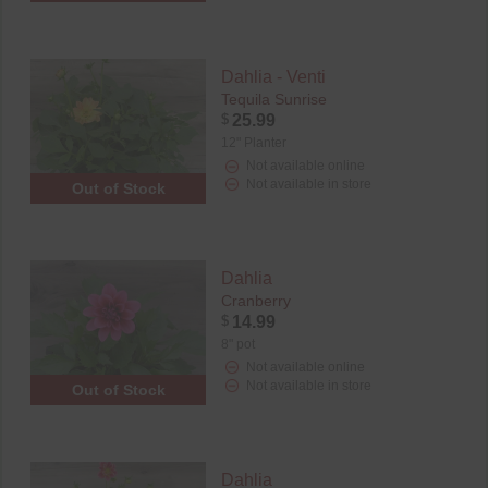
Dahlia - Venti
Tequila Sunrise
$
25.99
12" Planter
Not available online
Not available in store
Out of Stock
Dahlia
Cranberry
$
14.99
8" pot
Not available online
Not available in store
Out of Stock
Dahlia