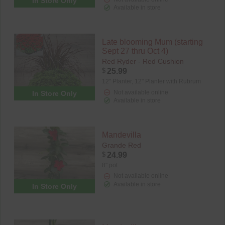
In Store Only
Available in store
Late blooming Mum (starting
Sept 27 thru Oct 4)
Red Ryder - Red Cushion
$
25.99
12" Planter,
12" Planter with Rubrum
Not available online
In Store Only
Available in store
Mandevilla
Grande Red
$
24.99
8" pot
Not available online
Available in store
In Store Only