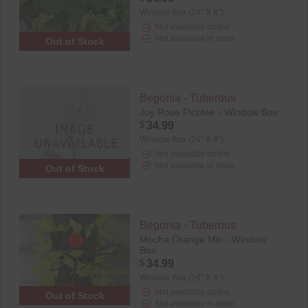
Window Box (24" X 8")
Not available online
Not available in store
Out of Stock
Begonia - Tuberous
Joy Rose Picotee - Window Box
$
34.99
Window Box (24" X 8")
Not available online
Not available in store
Out of Stock
Begonia - Tuberous
Mocha Orange Mix - Window
Box
$
34.99
Window Box (24" X 8")
Not available online
Out of Stock
Not available in store