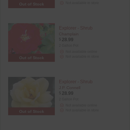
Not available in store
Out of Stock
Explorer - Shrub
Champlain
$
28.99
2 Gallon Pot
Not available online
Not available in store
Out of Stock
Explorer - Shrub
J.P. Connell
$
28.99
2 Gallon Pot
Not available online
Not available in store
Out of Stock