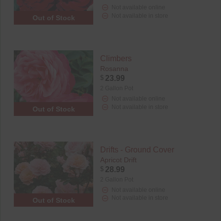
Not available online
Not available in store
Out of Stock
Climbers
Rosanna
$
23.99
2 Gallon Pot
Not available online
Not available in store
Out of Stock
Drifts - Ground Cover
Apricot Drift
$
28.99
2 Gallon Pot
Not available online
Not available in store
Out of Stock