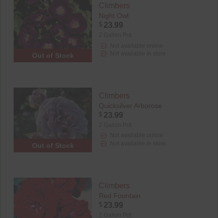
Climbers
Night Owl
$
23.99
2 Gallon Pot
Not available online
Not available in store
Out of Stock
Climbers
Quicksilver Arborose
$
23.99
2 Gallon Pot
Not available online
Not available in store
Out of Stock
Climbers
Red Fountain
$
23.99
2 Gallon Pot