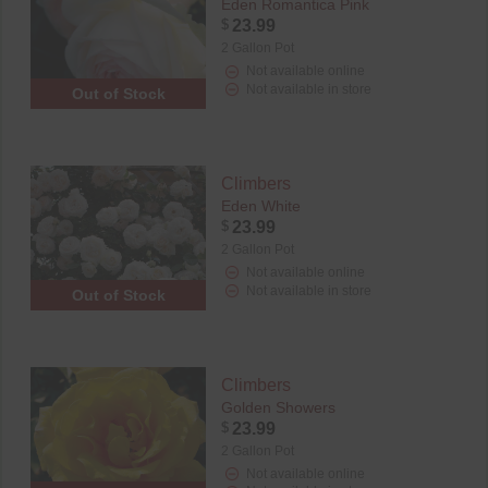
Eden Romantica Pink
$
23.99
2 Gallon Pot
Not available online
Not available in store
Out of Stock
Climbers
Eden White
$
23.99
2 Gallon Pot
Not available online
Not available in store
Out of Stock
Climbers
Golden Showers
$
23.99
2 Gallon Pot
Not available online