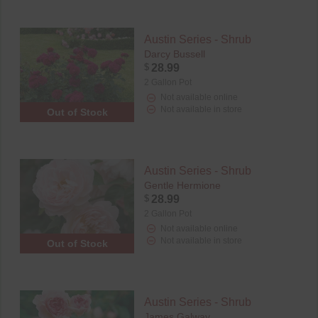
Austin Series - Shrub
Darcy Bussell
$
28.99
2 Gallon Pot
Not available online
Not available in store
Out of Stock
Austin Series - Shrub
Gentle Hermione
$
28.99
2 Gallon Pot
Not available online
Not available in store
Out of Stock
Austin Series - Shrub
James Galway