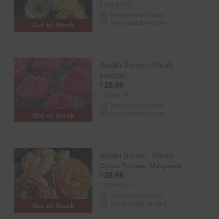
2 Gallon Pot
Not available online
Not available in store
Out of Stock
Austin Series - Shrub
Boscobel
$
28.99
2 Gallon Pot
Not available online
Not available in store
Out of Stock
Austin Series - Shrub
Crown Princess Margareta
$
28.99
2 Gallon Pot
Not available online
Not available in store
Out of Stock