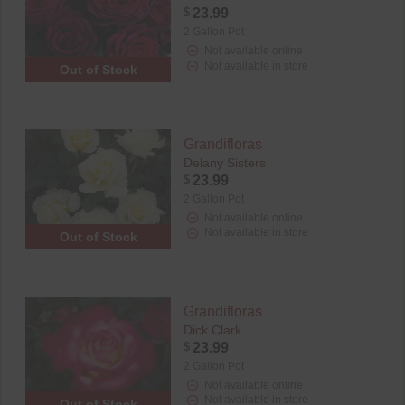
$
23.99
2 Gallon Pot
Not available online
Not available in store
Out of Stock
Grandifloras
Delany Sisters
$
23.99
2 Gallon Pot
Not available online
Not available in store
Out of Stock
Grandifloras
Dick Clark
$
23.99
2 Gallon Pot
Not available online
Not available in store
Out of Stock