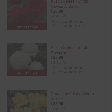
Austin Series - Shrub
Thomas A. Becket
$
28.99
2 Gallon Pot
Not available online
Not available in store
Out of Stock
Austin Series - Shrub
Tranquility
$
28.99
2 Gallon Pot
Not available online
Not available in store
Out of Stock
Canadian Artists - Shrub
Bill Reid
$
28.99
2 Gallon Pot