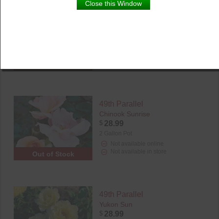
Close this Window
49th Parallel
Canadian Shield
$
28.99
2 Gallon Pot
Not available online
Not available in store
Out of Stock
49th Parallel
Chinook Sunrise
$
28.99
2 Gallon Pot
Not available online
Not available in store
Out of Stock
49th Parallel
Yukon Sun
$
28.99