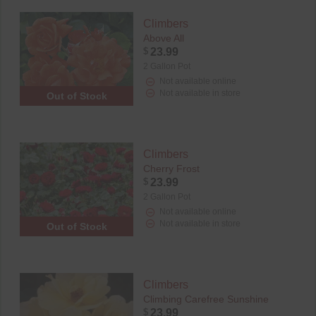
Climbers
Above All
$
23.99
2 Gallon Pot
Not available online
Not available in store
Out of Stock
Climbers
Cherry Frost
$
23.99
2 Gallon Pot
Not available online
Not available in store
Out of Stock
Climbers
Climbing Carefree Sunshine
$
23.99