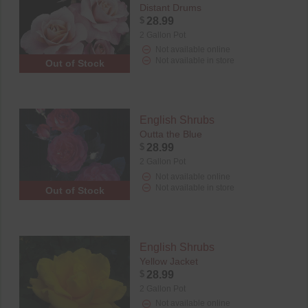
Distant Drums
$
28.99
2 Gallon Pot
Not available online
Not available in store
Out of Stock
English Shrubs
Outta the Blue
$
28.99
2 Gallon Pot
Not available online
Not available in store
Out of Stock
English Shrubs
Yellow Jacket
$
28.99
2 Gallon Pot
Not available online