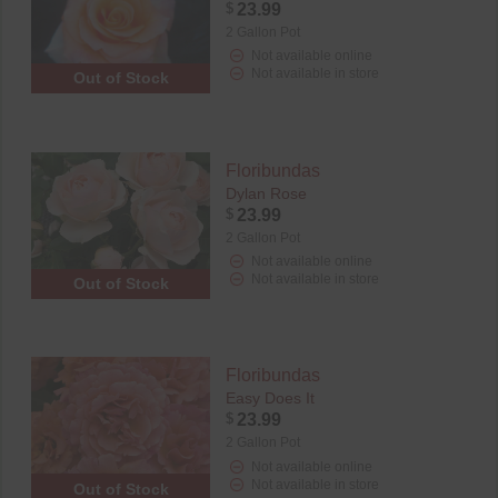
$
23.99
2 Gallon Pot
Not available online
Not available in store
Out of Stock
Floribundas
Dylan Rose
$
23.99
2 Gallon Pot
Not available online
Not available in store
Out of Stock
Floribundas
Easy Does It
$
23.99
2 Gallon Pot
Not available online
Not available in store
Out of Stock