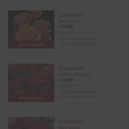
Grandifloras
About Face
$
23.99
2 Gallon Pot
Not available online
Not available in store
Out of Stock
Grandifloras
Crimson Bouquet
$
23.99
2 Gallon Pot
Not available online
Not available in store
Out of Stock
Grandifloras
Dark Desire