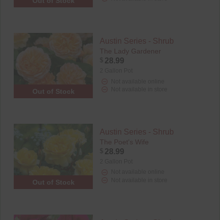
Out of Stock
Austin Series - Shrub
The Lady Gardener
$
28.99
2 Gallon Pot
Not available online
Not available in store
Out of Stock
Austin Series - Shrub
The Poet's Wife
$
28.99
2 Gallon Pot
Not available online
Not available in store
Out of Stock