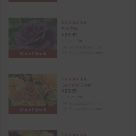
Floribundas
Ebb Tide
$
23.99
2 Gallon Pot
Not available online
Not available in store
Out of Stock
Floribundas
Gold and Great
$
23.99
2 Gallon Pot
Not available online
Not available in store
Out of Stock
Floribundas