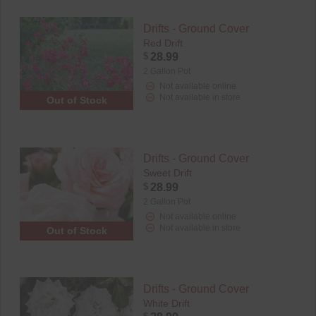
Drifts - Ground Cover
Red Drift
$
28.99
2 Gallon Pot
Not available online
Not available in store
Out of Stock
Drifts - Ground Cover
Sweet Drift
$
28.99
2 Gallon Pot
Not available online
Not available in store
Out of Stock
Drifts - Ground Cover
White Drift