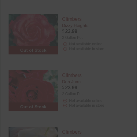
Climbers
Dizzy Heights
$
23.99
2 Gallon Pot
Not available online
Not available in store
Out of Stock
Climbers
Don Juan
$
23.99
2 Gallon Pot
Not available online
Not available in store
Out of Stock
Climbers