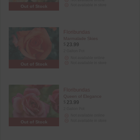
Not available in store
Out of Stock
Floribundas
Marmalade Skies
$
23.99
2 Gallon Pot
Not available online
Not available in store
Out of Stock
Floribundas
Queen of Elegance
$
23.99
2 Gallon Pot
Not available online
Not available in store
Out of Stock