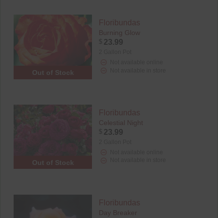
Floribundas
Burning Glow
$
23.99
2 Gallon Pot
Not available online
Not available in store
Out of Stock
Floribundas
Celestial Night
$
23.99
2 Gallon Pot
Not available online
Not available in store
Out of Stock
Floribundas
Day Breaker