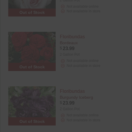
2 Gallon Pot
Not available online
Not available in store
Out of Stock
Floribundas
Bordeaux
$
23.99
2 Gallon Pot
Not available online
Not available in store
Out of Stock
Floribundas
Burgundy Iceberg
$
23.99
2 Gallon Pot
Not available online
Not available in store
Out of Stock