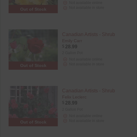
Not available online
Not available in store
Out of Stock
Canadian Artists - Shrub
Emily Carr
$
28.99
2 Gallon Pot
Not available online
Not available in store
Out of Stock
Canadian Artists - Shrub
Felix Leclerc
$
28.99
2 Gallon Pot
Not available online
Not available in store
Out of Stock