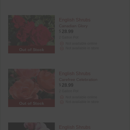
English Shrubs
Canadian Glory
$
28.99
2 Gallon Pot
Not available online
Not available in store
Out of Stock
English Shrubs
Carefree Celebration
$
28.99
2 Gallon Pot
Not available online
Not available in store
Out of Stock
English Shrubs