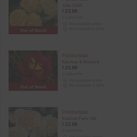
Julia Child
$
23.99
2 Gallon Pot
Not available online
Not available in store
Out of Stock
Floribundas
Ketchup & Mustard
$
23.99
2 Gallon Pot
Not available online
Not available in store
Out of Stock
Floribundas
Kosmos Fairy Tail
$
23.99
2 Gallon Pot
Not available online