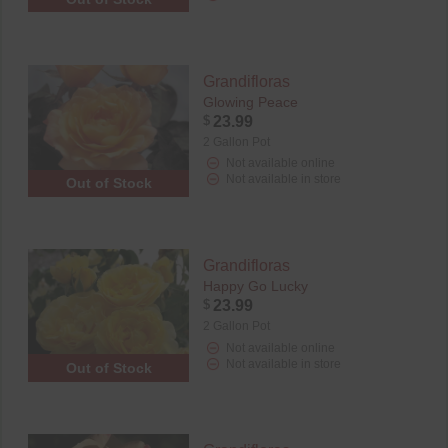
Grandifloras
Glowing Peace
$
23.99
2 Gallon Pot
Not available online
Not available in store
Out of Stock
Grandifloras
Happy Go Lucky
$
23.99
2 Gallon Pot
Not available online
Not available in store
Out of Stock