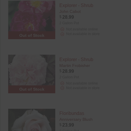
Explorer - Shrub
John Cabot
$
28.99
2 Gallon Pot
Not available online
Not available in store
Out of Stock
Explorer - Shrub
Martin Frobisher
$
28.99
2 Gallon Pot
Not available online
Not available in store
Out of Stock
Floribundas
Anniversary Blush
$
23.99