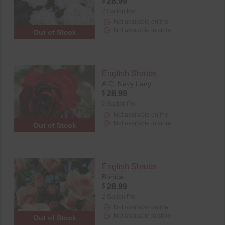
$
28.99
2 Gallon Pot
Not available online
Not available in store
Out of Stock
English Shrubs
A.C. Navy Lady
$
28.99
2 Gallon Pot
Not available online
Not available in store
Out of Stock
English Shrubs
Bonica
$
28.99
2 Gallon Pot
Not available online
Not available in store
Out of Stock