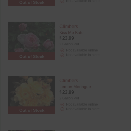
Not available in store
Out of Stock
Climbers
Kiss Me Kate
$
23.99
2 Gallon Pot
Not available online
Not available in store
Out of Stock
Climbers
Lemon Meringue
$
23.99
2 Gallon Pot
Not available online
Not available in store
Out of Stock