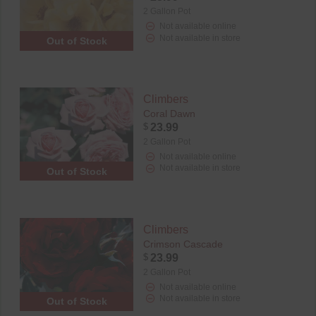
2 Gallon Pot
Not available online
Not available in store
Out of Stock
Climbers
Coral Dawn
$
23.99
2 Gallon Pot
Not available online
Not available in store
Out of Stock
Climbers
Crimson Cascade
$
23.99
2 Gallon Pot
Not available online
Not available in store
Out of Stock