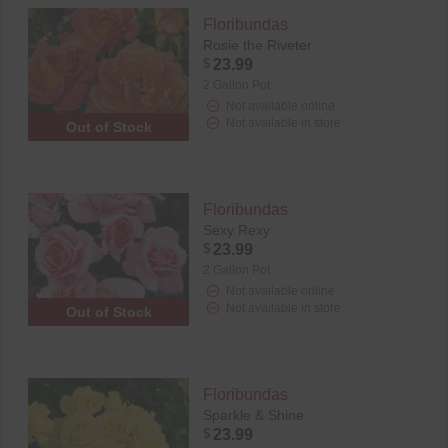
Floribundas
Rosie the Riveter
$
23.99
2 Gallon Pot
Not available online
Not available in store
Out of Stock
Floribundas
Sexy Rexy
$
23.99
2 Gallon Pot
Not available online
Not available in store
Out of Stock
Floribundas
Sparkle & Shine
$
23.99