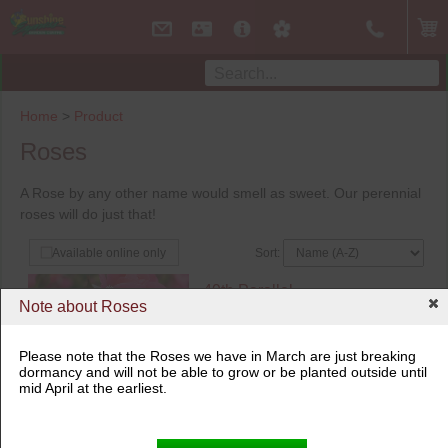
Home
>
Product
Roses
A Rose by any other name would smell as sweet. Our perennial
roses will do just that!
Sort:
Available online only
49th Parallel
Note about Roses
Aurora Borealis
$
28.99
2 Gallon Pot
Please note that the Roses we have in March are just breaking
dormancy and will not be able to grow or be planted outside until
Not available online
mid April at the earliest.
Not available in store
Out of Stock