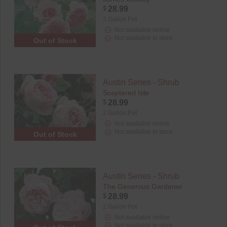
$
28.99
2 Gallon Pot
Not available online
Not available in store
Out of Stock
Austin Series - Shrub
Sceptered Isle
$
28.99
2 Gallon Pot
Not available online
Not available in store
Out of Stock
Austin Series - Shrub
The Generous Gardener
$
28.99
2 Gallon Pot
Not available online
Not available in store