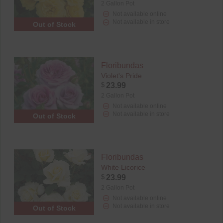
2 Gallon Pot
Not available online
Not available in store
Out of Stock
Floribundas
Violet's Pride
$
23.99
2 Gallon Pot
Not available online
Not available in store
Out of Stock
Floribundas
White Licorice
$
23.99
2 Gallon Pot
Not available online
Not available in store
Out of Stock