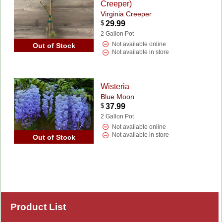
Creeper)
Virginia Creeper
$
29.99
2 Gallon Pot
Not available online
Out of Stock
Not available in store
Wisteria
Blue Moon
$
37.99
2 Gallon Pot
Not available online
Not available in store
Out of Stock
Product List