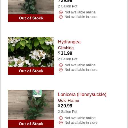
$
29.99
2 Gallon Pot
Not available online
Not available in store
Out of Stock
Hydrangea
Climbing
$
31.99
2 Gallon Pot
Not available online
Not available in store
Out of Stock
Lonicera (Honeysuckle)
Gold Flame
$
29.99
2 Gallon Pot
Not available online
Not available in store
Out of Stock