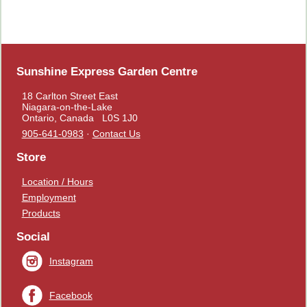
Sunshine Express Garden Centre
18 Carlton Street East
Niagara-on-the-Lake
Ontario, Canada L0S 1J0
905-641-0983
·
Contact Us
Store
Location / Hours
Employment
Products
Social
Instagram
Facebook