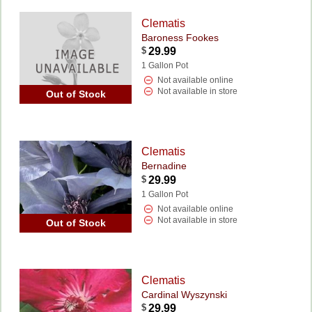
Clematis
Baroness Fookes
$
29.99
1 Gallon Pot
Not available online
Not available in store
Out of Stock
Clematis
Bernadine
$
29.99
1 Gallon Pot
Not available online
Not available in store
Out of Stock
Clematis
Cardinal Wyszynski
$
29.99