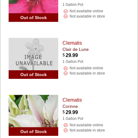
1 Gallon Pot
Not available online
Not available in store
Out of Stock
Clematis
Clair de Lune
$
29.99
1 Gallon Pot
Not available online
Not available in store
Out of Stock
Clematis
Corinne
$
29.99
1 Gallon Pot
Not available online
Not available in store
Out of Stock