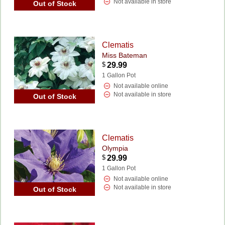
Not available in store
Out of Stock
Clematis
Miss Bateman
$
29.99
1 Gallon Pot
Not available online
Not available in store
Out of Stock
Clematis
Olympia
$
29.99
1 Gallon Pot
Not available online
Not available in store
Out of Stock