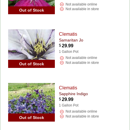
Not available online
Not available in store
Out of Stock
Clematis
Samaritan Jo
$
29.99
1 Gallon Pot
Not available online
Not available in store
Out of Stock
Clematis
Sapphire Indigo
$
29.99
1 Gallon Pot
Not available online
Not available in store
Out of Stock