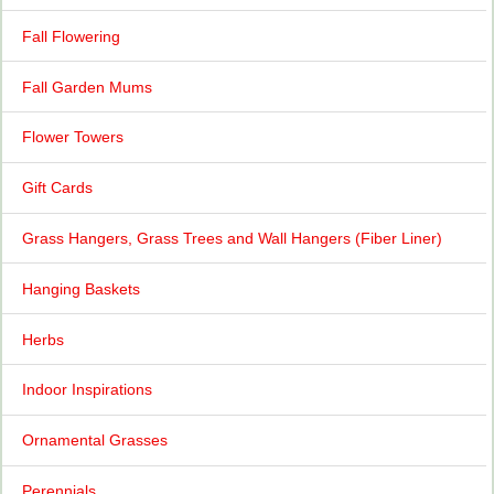
Fall Flowering
Fall Garden Mums
Flower Towers
Gift Cards
Grass Hangers, Grass Trees and Wall Hangers (Fiber Liner)
Hanging Baskets
Herbs
Indoor Inspirations
Ornamental Grasses
Perennials