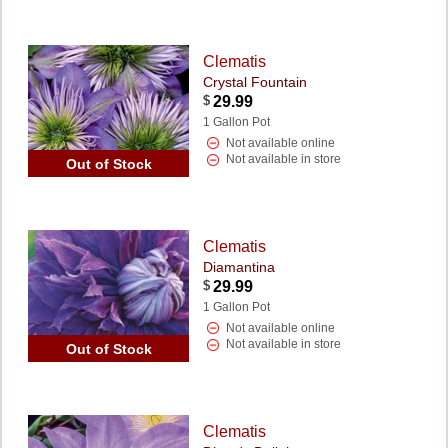
Clematis
Crystal Fountain
$
29.99
1 Gallon Pot
Not available online
Not available in store
Out of Stock
Clematis
Diamantina
$
29.99
1 Gallon Pot
Not available online
Not available in store
Out of Stock
Clematis