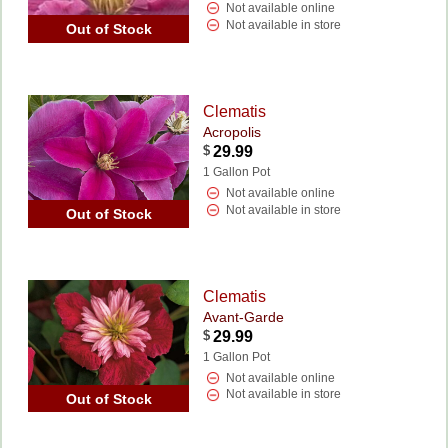
Not available online
Not available in store
Out of Stock
Clematis
Acropolis
$
29.99
1 Gallon Pot
Not available online
Not available in store
Out of Stock
Clematis
Avant-Garde
$
29.99
1 Gallon Pot
Not available online
Not available in store
Out of Stock