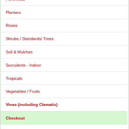
Planters
Roses
Shrubs / Standards/ Trees
Soil & Mulches
Succulents - Indoor
Tropicals
Vegetables / Fruits
Vines (including Clematis)
Checkout