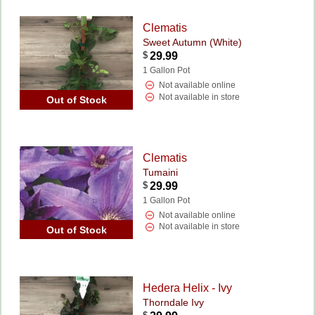
Clematis
Sweet Autumn (White)
$
29.99
1 Gallon Pot
Not available online
Not available in store
Out of Stock
Clematis
Tumaini
$
29.99
1 Gallon Pot
Not available online
Not available in store
Out of Stock
Hedera Helix - Ivy
Thorndale Ivy