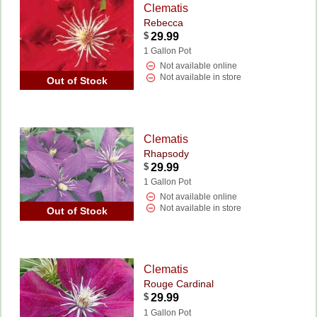
Clematis
Rebecca
$
29.99
1 Gallon Pot
Not available online
Not available in store
Out of Stock
Clematis
Rhapsody
$
29.99
1 Gallon Pot
Not available online
Not available in store
Out of Stock
Clematis
Rouge Cardinal
$
29.99
1 Gallon Pot