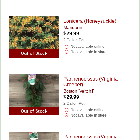
Lonicera (Honeysuckle)
Mandarin
$
29.99
2 Gallon Pot
Not available online
Not available in store
Out of Stock
Parthenocissus (Virginia
Creeper)
Boston 'Veitchii'
$
29.99
2 Gallon Pot
Not available online
Out of Stock
Not available in store
Parthenocissus (Virginia