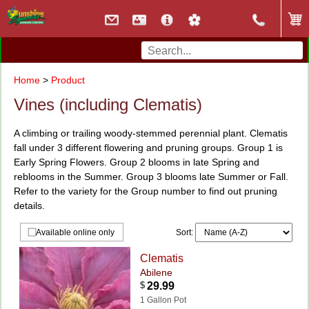
Home
>
Product
Vines (including Clematis)
A climbing or trailing woody-stemmed perennial plant. Clematis
fall under 3 different flowering and pruning groups. Group 1 is
Early Spring Flowers. Group 2 blooms in late Spring and
reblooms in the Summer. Group 3 blooms late Summer or Fall.
Refer to the variety for the Group number to find out pruning
details.
Sort:
Available online only
Clematis
Abilene
$
29.99
1 Gallon Pot