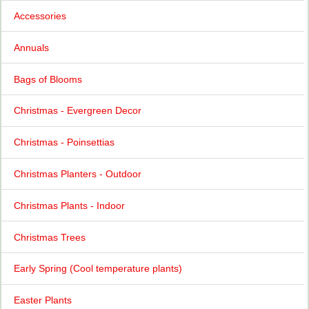
Accessories
Annuals
Bags of Blooms
Christmas - Evergreen Decor
Christmas - Poinsettias
Christmas Planters - Outdoor
Christmas Plants - Indoor
Christmas Trees
Early Spring (Cool temperature plants)
Easter Plants