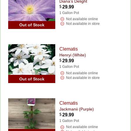
Diana's Delight
$
29.99
1 Gallon Pot
Not available online
Not available in store
Out of Stock
Clematis
Henryi (White)
$
29.99
1 Gallon Pot
Not available online
Not available in store
Out of Stock
Clematis
Jackmanii (Purple)
$
29.99
1 Gallon Pot
Not available online