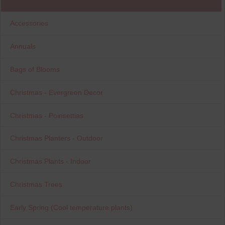
Accessories
Annuals
Bags of Blooms
Christmas - Evergreen Decor
Christmas - Poinsettias
Christmas Planters - Outdoor
Christmas Plants - Indoor
Christmas Trees
Early Spring (Cool temperature plants)