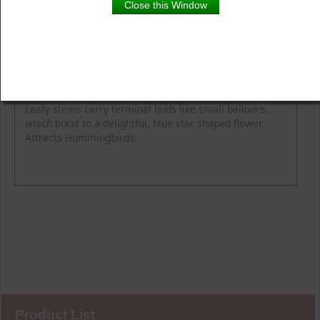
Close this Window
Product Details
Description
Blooming Time
Common Name
Flower Colour
Height
Light
Soil Moisture
Spread
Zone
Leafy stems carry terminal buds like small balloons,
which burst to a delightful, blue star shaped flower.
Attracts Hummingbirds.
Product List