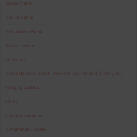
Easter Plants
Fall Flowering
Fall Garden Mums
Flower Towers
Gift Cards
Grass Hangers, Grass Trees and Wall Hangers (Fiber Liner)
Hanging Baskets
Herbs
Indoor Inspirations
Ornamental Grasses