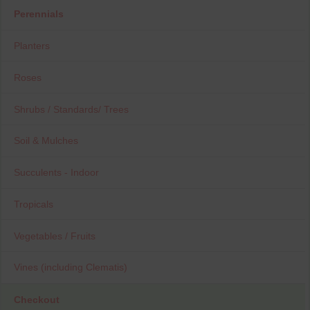
Perennials
Planters
Roses
Shrubs / Standards/ Trees
Soil & Mulches
Succulents - Indoor
Tropicals
Vegetables / Fruits
Vines (including Clematis)
Checkout