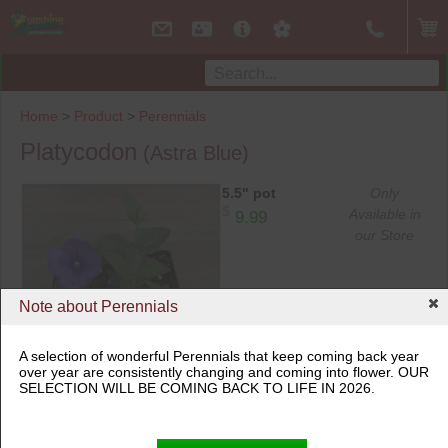
Home
>
Product
>
Perennials
Platycodon
(Astra Blue)
5.5" pot
Only
$
Available in
9.99
our Store
Note about Perennials
A selection of wonderful Perennials that keep coming back year
over year are consistently changing and coming into flower. OUR
5.5" pot
SELECTION WILL BE COMING BACK TO LIFE IN 2026.