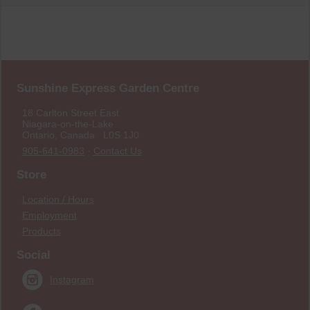
Sunshine Express Garden Centre
18 Carlton Street East
Niagara-on-the-Lake
Ontario, Canada L0S 1J0
905-641-0983
·
Contact Us
Store
Location / Hours
Employment
Products
Social
Instagram