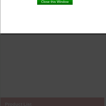
Close this Window
Product List