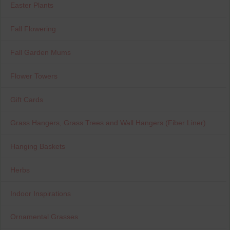
Easter Plants
Fall Flowering
Fall Garden Mums
Flower Towers
Gift Cards
Grass Hangers, Grass Trees and Wall Hangers (Fiber Liner)
Hanging Baskets
Herbs
Indoor Inspirations
Ornamental Grasses