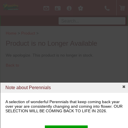
Home
>
Product
>
Product is no Longer Available
We apologize. This product is no longer in stock.
Back to
Note about Perennials
A selection of wonderful Perennials that keep coming back year
over year are consistently changing and coming into flower. OUR
SELECTION WILL BE COMING BACK TO LIFE IN 2026.