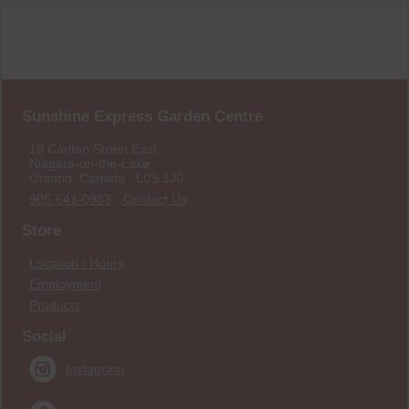
Sunshine Express Garden Centre
18 Carlton Street East
Niagara-on-the-Lake
Ontario, Canada L0S 1J0
905-641-0983
·
Contact Us
Store
Location / Hours
Employment
Products
Social
Instagram