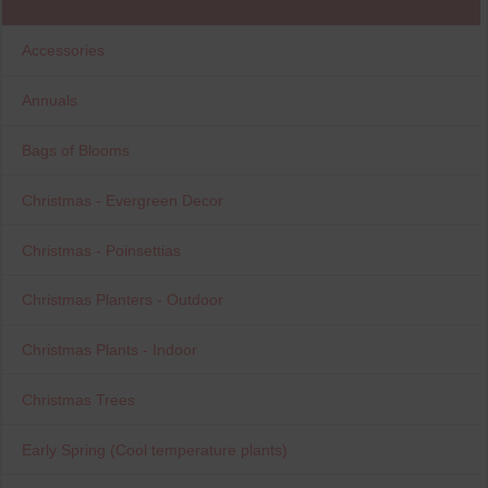
Accessories
Annuals
Bags of Blooms
Christmas - Evergreen Decor
Christmas - Poinsettias
Christmas Planters - Outdoor
Christmas Plants - Indoor
Christmas Trees
Early Spring (Cool temperature plants)