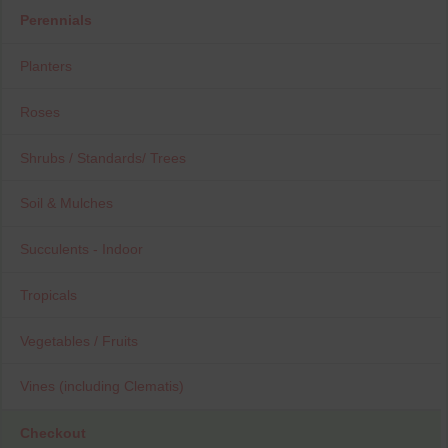
Perennials
Planters
Roses
Shrubs / Standards/ Trees
Soil & Mulches
Succulents - Indoor
Tropicals
Vegetables / Fruits
Vines (including Clematis)
Checkout