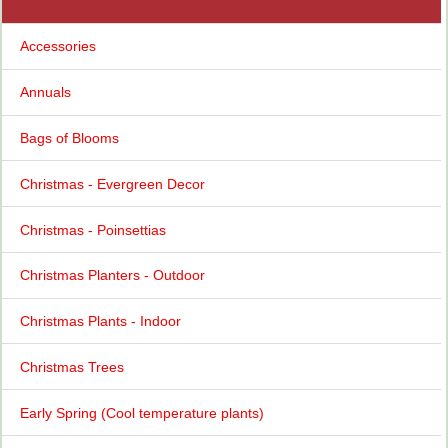
Accessories
Annuals
Bags of Blooms
Christmas - Evergreen Decor
Christmas - Poinsettias
Christmas Planters - Outdoor
Christmas Plants - Indoor
Christmas Trees
Early Spring (Cool temperature plants)