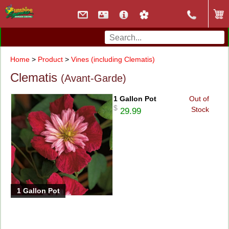
Home
>
Product
>
Vines (including Clematis)
Clematis
(Avant-Garde)
1 Gallon Pot
Out of
$
Stock
29.99
1 Gallon Pot