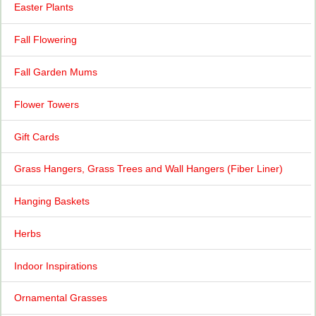
Easter Plants
Fall Flowering
Fall Garden Mums
Flower Towers
Gift Cards
Grass Hangers, Grass Trees and Wall Hangers (Fiber Liner)
Hanging Baskets
Herbs
Indoor Inspirations
Ornamental Grasses