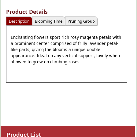
Product Details
Description
Blooming Time
Pruning Group
Enchanting flowers sport rich rosy magenta petals with
a prominent center comprised of frilly lavender petal-
like parts, giving the blooms a unique double
appearance. Ideal on any vertical support; lovely when
allowed to grow on climbing roses.
Product List