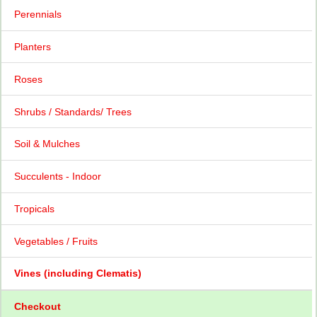
Perennials
Planters
Roses
Shrubs / Standards/ Trees
Soil & Mulches
Succulents - Indoor
Tropicals
Vegetables / Fruits
Vines (including Clematis)
Checkout