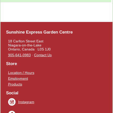
Sunshine Express Garden Centre
18 Carlton Street East
Niagara-on-the-Lake
Ontario, Canada L0S 1J0
905-641-0983
·
Contact Us
Store
Location / Hours
Employment
Products
Social
Instagram