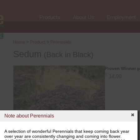
Products
About Us
Employment
Home
>
Product
>
Perennials
Sedum
(Back in Black)
Proven Winner p
$
14.99
Note about Perennials
A selection of wonderful Perennials that keep coming back year
over year are consistently changing and coming into flower.