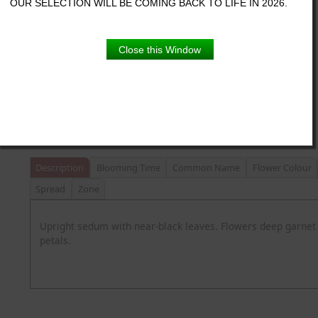
OUR SELECTION WILL BE COMING BACK TO LIFE IN 2026.
Proven Winner pot
Close this Window
Product Details
Description
Blooming Time
Common Name
Flower Colour
Spread
Zone
Upright sedum with near-black leaves. Flowers deep garnet
petals.