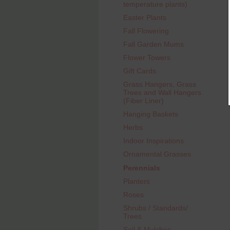
temperature plants)
Easter Plants
Fall Flowering
Fall Garden Mums
Flower Towers
Gift Cards
Grass Hangers, Grass
Trees and Wall Hangers
(Fiber Liner)
Hanging Baskets
Herbs
Indoor Inspirations
Ornamental Grasses
Perennials
Planters
Roses
Shrubs / Standards/
Trees
Soil & Mulches