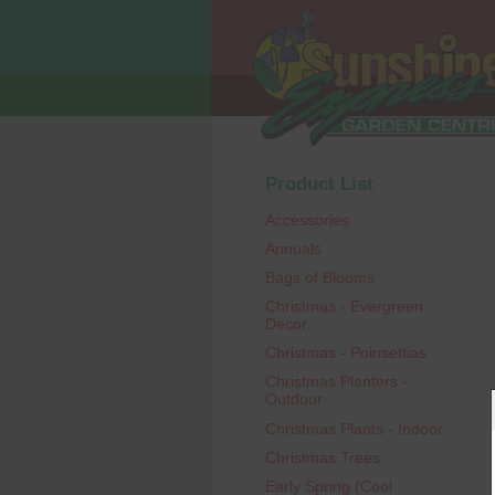
Product List
Accessories
Annuals
Bags of Blooms
Christmas - Evergreen
Decor
Christmas - Poinsettias
Christmas Planters -
Outdoor
Christmas Plants - Indoor
Christmas Trees
Early Spring (Cool