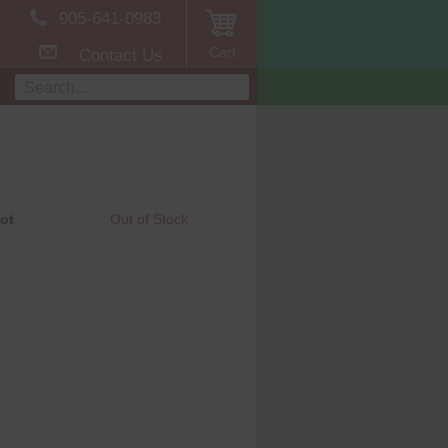
905-641-0983
Cart
Contact Us
ot
Out of Stock