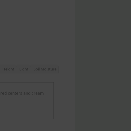
Height
Light
Soil Moisture
 red centers and cream