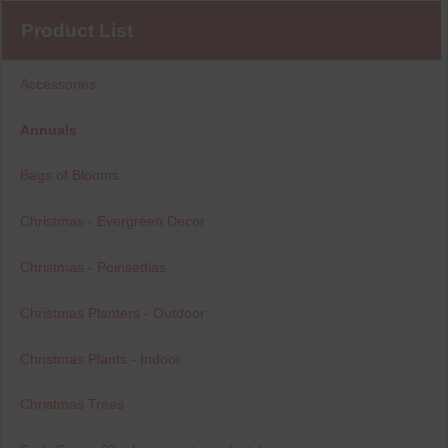
Product List
Accessories
Annuals
Bags of Blooms
Christmas - Evergreen Decor
Christmas - Poinsettias
Christmas Planters - Outdoor
Christmas Plants - Indoor
Christmas Trees