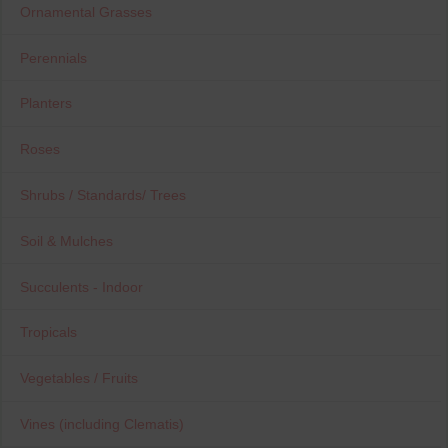
Ornamental Grasses
Perennials
Planters
Roses
Shrubs / Standards/ Trees
Soil & Mulches
Succulents - Indoor
Tropicals
Vegetables / Fruits
Vines (including Clematis)