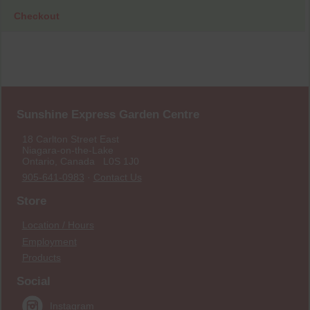
Checkout
Sunshine Express Garden Centre
18 Carlton Street East
Niagara-on-the-Lake
Ontario, Canada L0S 1J0
905-641-0983
·
Contact Us
Store
Location / Hours
Employment
Products
Social
Instagram