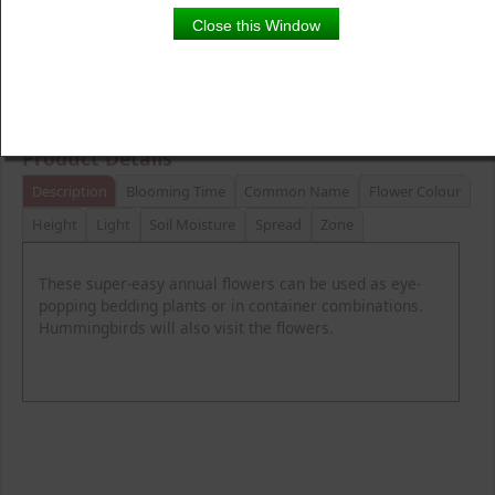
Close this Window
Product Details
Description
Blooming Time
Common Name
Flower Colour
Height
Light
Soil Moisture
Spread
Zone
These super-easy annual flowers can be used as eye-
popping bedding plants or in container combinations.
Hummingbirds will also visit the flowers.