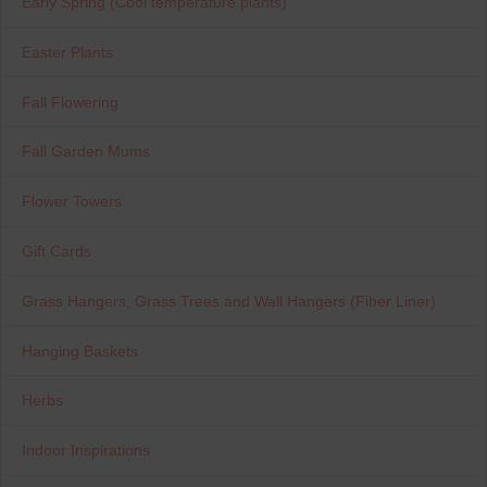
Early Spring (Cool temperature plants)
Easter Plants
Fall Flowering
Fall Garden Mums
Flower Towers
Gift Cards
Grass Hangers, Grass Trees and Wall Hangers (Fiber Liner)
Hanging Baskets
Herbs
Indoor Inspirations