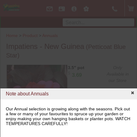
Home
>
Product
>
Annuals
Impatiens - New Guinea
(Petticoat Blue
Star)
3.5" pot
Only
$
Available in
3.69
our Store
Note about Annuals
6.5" pot
Only
$
Available in
9.99
our Store
Our Annual selection is growing along with the seasons. Pick out
a few or many of your favourites to spruce up your garden or
enjoy making your own hanging baskets or planter pots. WATCH
3.5" pot
TEMPERATURES CAREFULLY!