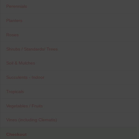
Perennials
Planters
Roses
Shrubs / Standards/ Trees
Soil & Mulches
Succulents - Indoor
Tropicals
Vegetables / Fruits
Vines (including Clematis)
Checkout