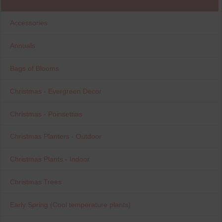
Accessories
Annuals
Bags of Blooms
Christmas - Evergreen Decor
Christmas - Poinsettias
Christmas Planters - Outdoor
Christmas Plants - Indoor
Christmas Trees
Early Spring (Cool temperature plants)