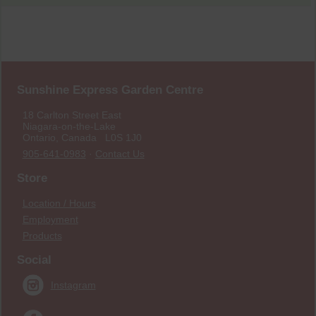
Sunshine Express Garden Centre
18 Carlton Street East
Niagara-on-the-Lake
Ontario, Canada L0S 1J0
905-641-0983
·
Contact Us
Store
Location / Hours
Employment
Products
Social
Instagram