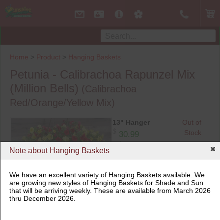
Home
>
Product
>
Hanging Baskets
Petunia - Calibrachoa Rapunzel Mix
(Million Bells)
(Calibrachoa
Red/Orange/Yellow Mix)
13" Hanger
Out of
$
Stock
30.99
$29.00 when 3 or more similar
products are purchased
Note about Hanging Baskets
We have an excellent variety of Hanging Baskets available. We
are growing new styles of Hanging Baskets for Shade and Sun
that will be arriving weekly. These are available from March 2026
thru December 2026.
13" Hanger