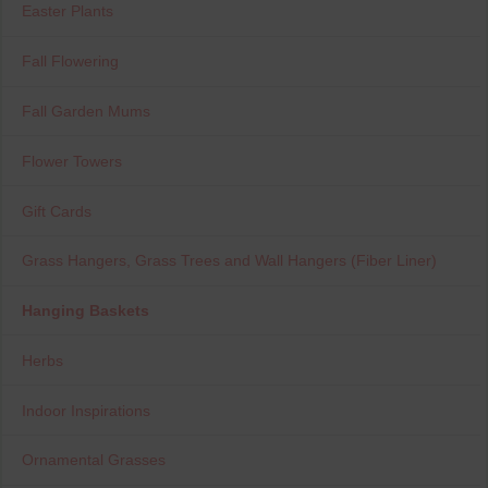
Easter Plants
Fall Flowering
Fall Garden Mums
Flower Towers
Gift Cards
Grass Hangers, Grass Trees and Wall Hangers (Fiber Liner)
Hanging Baskets
Herbs
Indoor Inspirations
Ornamental Grasses