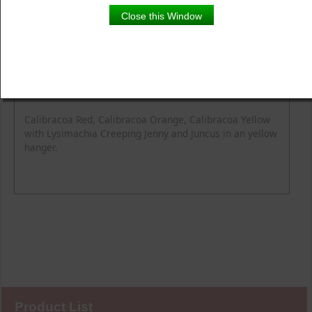
Close this Window
Product Details
Description
Calibracoa Red, Calibracoa Orange, Calibracoa Yellow
with Lysimachia Creeping Jenny and Juncus in an yellow
hanger.
Product List