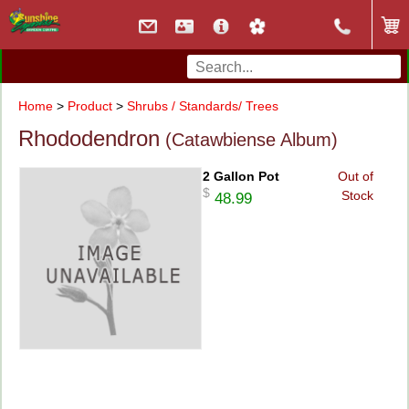
Home
>
Product
>
Shrubs / Standards/ Trees
Rhododendron
(Catawbiense Album)
2 Gallon Pot
Out of
$
Stock
48.99