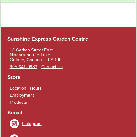
Sunshine Express Garden Centre
18 Carlton Street East
Niagara-on-the-Lake
Ontario, Canada L0S 1J0
905-641-0983
·
Contact Us
Store
Location / Hours
Employment
Products
Social
Instagram