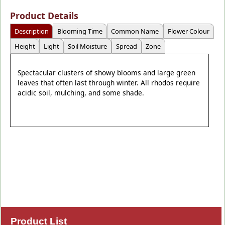
Product Details
Description
Blooming Time
Common Name
Flower Colour
Height
Light
Soil Moisture
Spread
Zone
Spectacular clusters of showy blooms and large green
leaves that often last through winter. All rhodos require
acidic soil, mulching, and some shade.
Product List