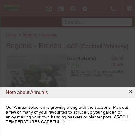
Home
>
Product
>
Annuals
Begonia - Bronze Leaf
(Cocktail Whiskey)
Box (4 plants)
Out of
$
Stock
2.19
$2.00 when 12 or more similar
products are purchased
Note about Annuals
Our Annual selection is growing along with the seasons. Pick out
a few or many of your favourites to spruce up your garden or
Box (4 plants)
enjoy making your own hanging baskets or planter pots. WATCH
TEMPERATURES CAREFULLY!