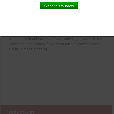
Close this Window
Product Details
Description
Blooming Time
Common Name
Flower Colour
Height
Light
Soil Moisture
Spread
Zone
No need to deadhead this flower unless you want to, it's
"self-cleaning!" Showy flowers on purple-bronze leaves.
Great in mass planting.
Product List