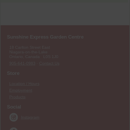
Sunshine Express Garden Centre
18 Carlton Street East
Niagara-on-the-Lake
Ontario, Canada L0S 1J0
905-641-0983
·
Contact Us
Store
Location / Hours
Employment
Products
Social
Instagram