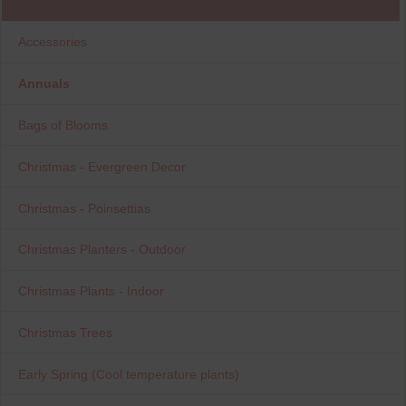
Accessories
Annuals
Bags of Blooms
Christmas - Evergreen Decor
Christmas - Poinsettias
Christmas Planters - Outdoor
Christmas Plants - Indoor
Christmas Trees
Early Spring (Cool temperature plants)