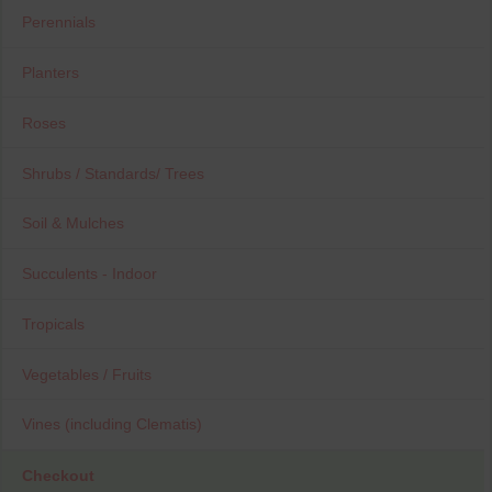
Perennials
Planters
Roses
Shrubs / Standards/ Trees
Soil & Mulches
Succulents - Indoor
Tropicals
Vegetables / Fruits
Vines (including Clematis)
Checkout