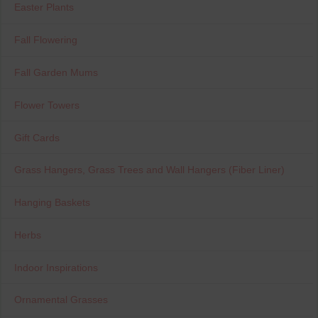
Easter Plants
Fall Flowering
Fall Garden Mums
Flower Towers
Gift Cards
Grass Hangers, Grass Trees and Wall Hangers (Fiber Liner)
Hanging Baskets
Herbs
Indoor Inspirations
Ornamental Grasses