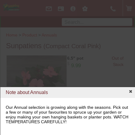
Home
>
Product
>
Annuals
Sunpatiens
(Compact Coral Pink)
6.5" pot
Out of
$
Stock
9.99
Note about Annuals
Our Annual selection is growing along with the seasons. Pick out
a few or many of your favourites to spruce up your garden or
6.5" pot
enjoy making your own hanging baskets or planter pots. WATCH
TEMPERATURES CAREFULLY!