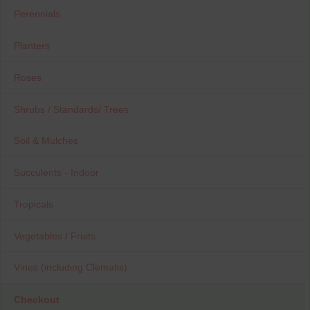
Perennials
Planters
Roses
Shrubs / Standards/ Trees
Soil & Mulches
Succulents - Indoor
Tropicals
Vegetables / Fruits
Vines (including Clematis)
Checkout