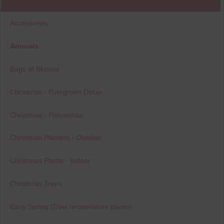
Accessories
Annuals
Bags of Blooms
Christmas - Evergreen Decor
Christmas - Poinsettias
Christmas Planters - Outdoor
Christmas Plants - Indoor
Christmas Trees
Early Spring (Cool temperature plants)