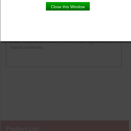
Close this Window
Product Details
Description
Award-winning garden performance from coast to
coast. Continuous colour. Thrives under high heat and
humid conditions.
Product List