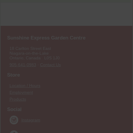
Sunshine Express Garden Centre
18 Carlton Street East
Niagara-on-the-Lake
Ontario, Canada L0S 1J0
905-641-0983
·
Contact Us
Store
Location / Hours
Employment
Products
Social
Instagram