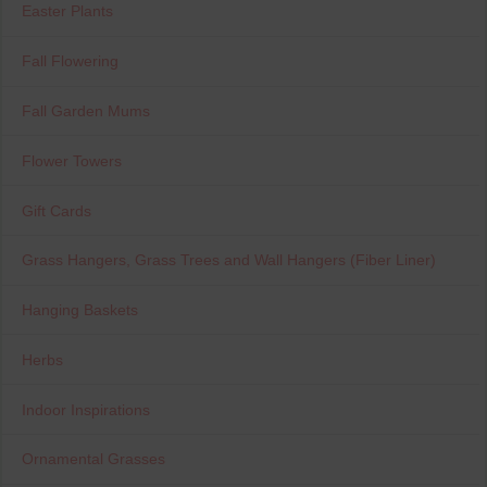
Easter Plants
Fall Flowering
Fall Garden Mums
Flower Towers
Gift Cards
Grass Hangers, Grass Trees and Wall Hangers (Fiber Liner)
Hanging Baskets
Herbs
Indoor Inspirations
Ornamental Grasses