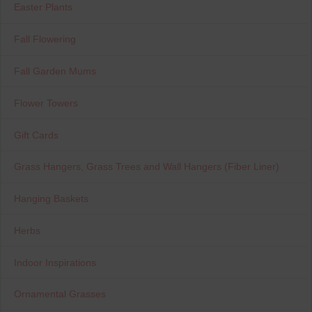
Easter Plants
Fall Flowering
Fall Garden Mums
Flower Towers
Gift Cards
Grass Hangers, Grass Trees and Wall Hangers (Fiber Liner)
Hanging Baskets
Herbs
Indoor Inspirations
Ornamental Grasses