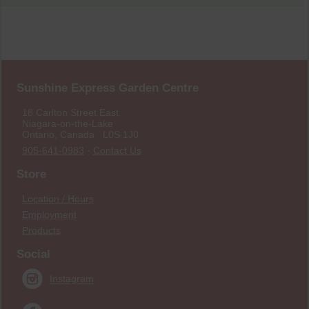
Sunshine Express Garden Centre
18 Carlton Street East
Niagara-on-the-Lake
Ontario, Canada L0S 1J0
905-641-0983
·
Contact Us
Store
Location / Hours
Employment
Products
Social
Instagram