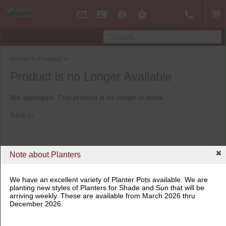
Home
>
Product
>
Product is no Longer Available
We apologize. This product is no longer in stock.
Back to
Note about Planters
We have an excellent variety of Planter Pots available. We are
planting new styles of Planters for Shade and Sun that will be
arriving weekly. These are available from March 2026 thru
December 2026.