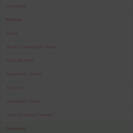
Perennials
Planters
Roses
Shrubs / Standards/ Trees
Soil & Mulches
Succulents - Indoor
Tropicals
Vegetables / Fruits
Vines (including Clematis)
Checkout