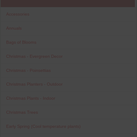
Accessories
Annuals
Bags of Blooms
Christmas - Evergreen Decor
Christmas - Poinsettias
Christmas Planters - Outdoor
Christmas Plants - Indoor
Christmas Trees
Early Spring (Cool temperature plants)