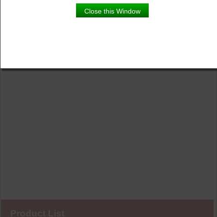
Close this Window
Product List