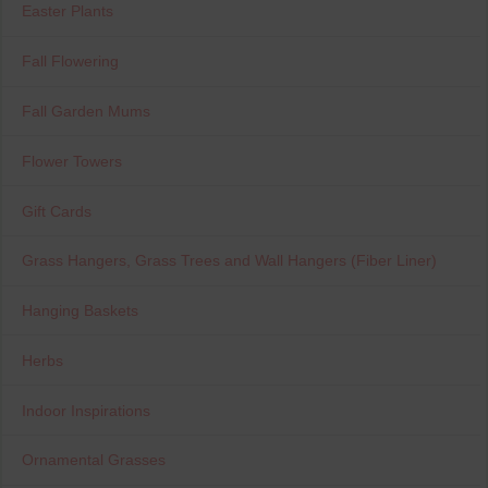
Easter Plants
Fall Flowering
Fall Garden Mums
Flower Towers
Gift Cards
Grass Hangers, Grass Trees and Wall Hangers (Fiber Liner)
Hanging Baskets
Herbs
Indoor Inspirations
Ornamental Grasses