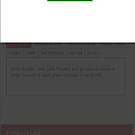
Product Details
Description
Blooming Time
Common Name
Flower Colour
Height
Light
Soil Moisture
Spread
Zone
Semi-double, rose pink flowers are produced above a
large mound of dark green foliage in early fall.
Product List