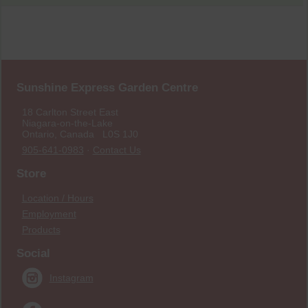
Sunshine Express Garden Centre
18 Carlton Street East
Niagara-on-the-Lake
Ontario, Canada L0S 1J0
905-641-0983
·
Contact Us
Store
Location / Hours
Employment
Products
Social
Instagram