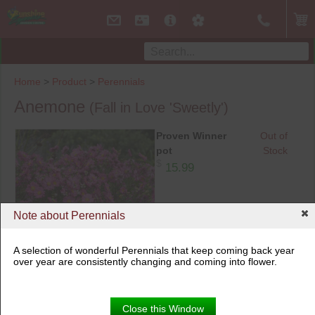
Home
>
Product
>
Perennials
Anemone
(Fall in Love 'Sweetly')
Proven Winner
Out of
pot
Stock
$
15.99
Note about Perennials
A selection of wonderful Perennials that keep coming back year
over year are consistently changing and coming into flower.
Proven Winner pot
Close this Window