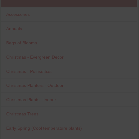
Accessories
Annuals
Bags of Blooms
Christmas - Evergreen Decor
Christmas - Poinsettias
Christmas Planters - Outdoor
Christmas Plants - Indoor
Christmas Trees
Early Spring (Cool temperature plants)