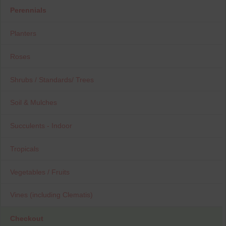
Perennials
Planters
Roses
Shrubs / Standards/ Trees
Soil & Mulches
Succulents - Indoor
Tropicals
Vegetables / Fruits
Vines (including Clematis)
Checkout