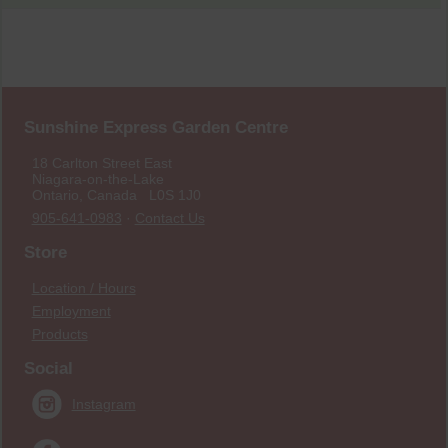
Sunshine Express Garden Centre
18 Carlton Street East
Niagara-on-the-Lake
Ontario, Canada L0S 1J0
905-641-0983
·
Contact Us
Store
Location / Hours
Employment
Products
Social
Instagram