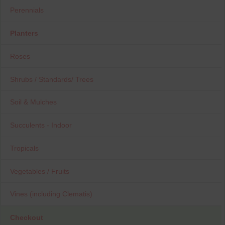
Perennials
Planters
Roses
Shrubs / Standards/ Trees
Soil & Mulches
Succulents - Indoor
Tropicals
Vegetables / Fruits
Vines (including Clematis)
Checkout