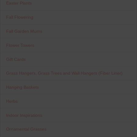
Easter Plants
Fall Flowering
Fall Garden Mums
Flower Towers
Gift Cards
Grass Hangers, Grass Trees and Wall Hangers (Fiber Liner)
Hanging Baskets
Herbs
Indoor Inspirations
Ornamental Grasses