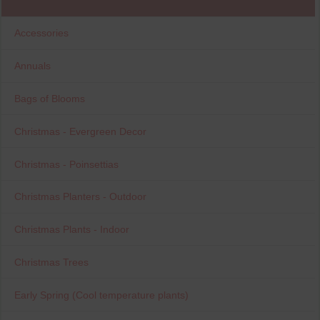
Accessories
Annuals
Bags of Blooms
Christmas - Evergreen Decor
Christmas - Poinsettias
Christmas Planters - Outdoor
Christmas Plants - Indoor
Christmas Trees
Early Spring (Cool temperature plants)