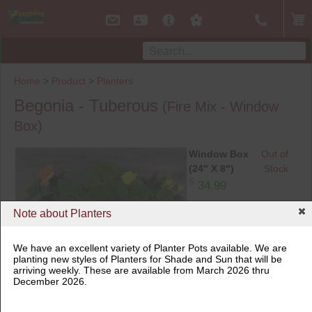
Home
>
Product
>
Planters
Begonia - Tuberous
(Fire Mix - Window
Box)
Window Box
Out of
(24" X 8")
Stock
$
34.99
Note about Planters
Window Box (24" X 8")
We have an excellent variety of Planter Pots available. We are
planting new styles of Planters for Shade and Sun that will be
arriving weekly. These are available from March 2026 thru
December 2026.