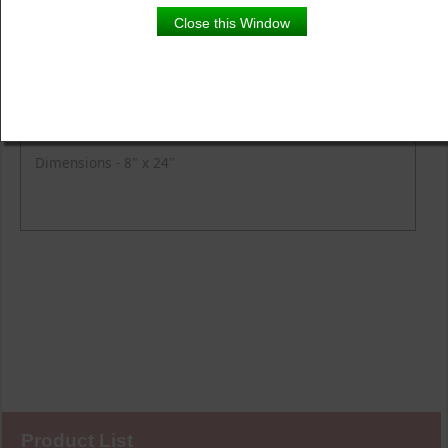
Product Details
Close this Window
Description
Fire Tuberous Begonia with Lysimachia and Fern in a
chocolate planter pot.
Dimensions - 8" x 24"
Product List