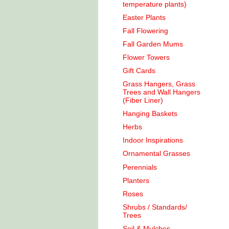
temperature plants)
Easter Plants
Fall Flowering
Fall Garden Mums
Flower Towers
Gift Cards
Grass Hangers, Grass
Trees and Wall Hangers
(Fiber Liner)
Hanging Baskets
Herbs
Indoor Inspirations
Ornamental Grasses
Perennials
Planters
Roses
Shrubs / Standards/
Trees
Soil & Mulches