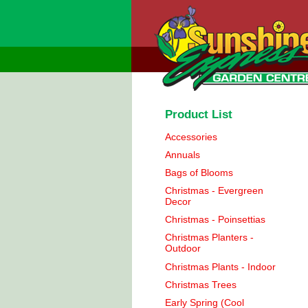
Product List
Accessories
Annuals
Bags of Blooms
Christmas - Evergreen
Decor
Christmas - Poinsettias
Christmas Planters -
Outdoor
Christmas Plants - Indoor
Christmas Trees
Early Spring (Cool