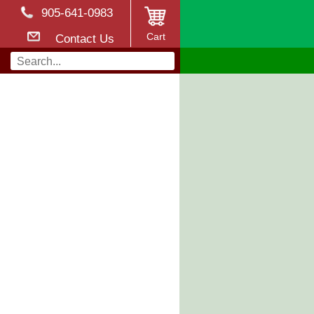
905-641-0983
Cart
Contact Us