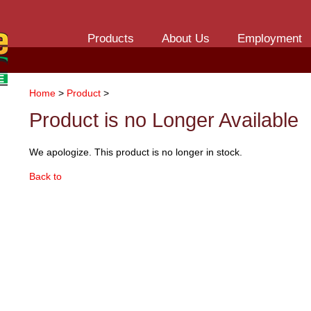
Products
About Us
Employment
Home
>
Product
>
Product is no Longer Available
We apologize. This product is no longer in stock.
Back to