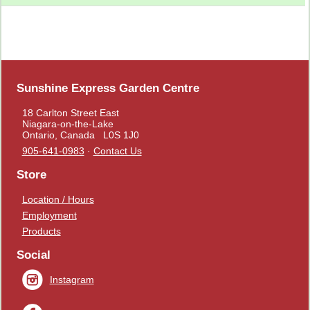
Sunshine Express Garden Centre
18 Carlton Street East
Niagara-on-the-Lake
Ontario, Canada L0S 1J0
905-641-0983
·
Contact Us
Store
Location / Hours
Employment
Products
Social
Instagram