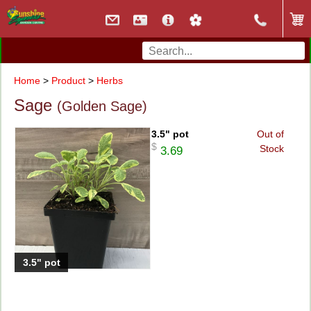
Home
>
Product
>
Herbs
Sage
(Golden Sage)
3.5" pot
Out of
$
Stock
3.69
3.5" pot