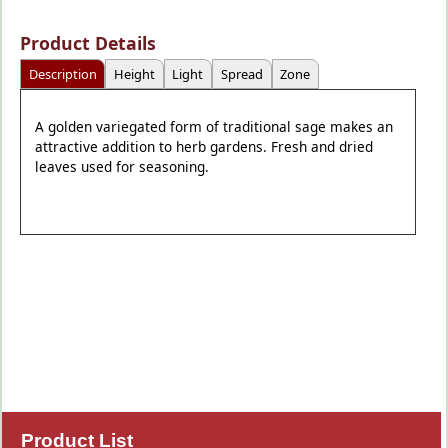
Product Details
Description
Height
Light
Spread
Zone
A golden variegated form of traditional sage makes an
attractive addition to herb gardens. Fresh and dried
leaves used for seasoning.
Product List