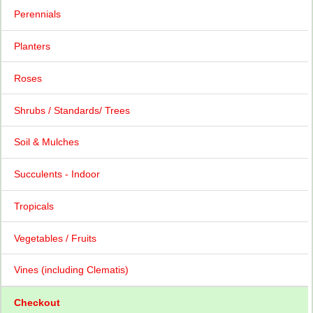
Perennials
Planters
Roses
Shrubs / Standards/ Trees
Soil & Mulches
Succulents - Indoor
Tropicals
Vegetables / Fruits
Vines (including Clematis)
Checkout