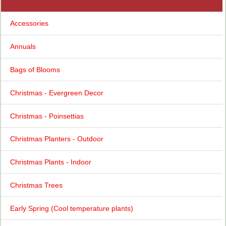
Accessories
Annuals
Bags of Blooms
Christmas - Evergreen Decor
Christmas - Poinsettias
Christmas Planters - Outdoor
Christmas Plants - Indoor
Christmas Trees
Early Spring (Cool temperature plants)