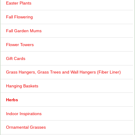
Easter Plants
Fall Flowering
Fall Garden Mums
Flower Towers
Gift Cards
Grass Hangers, Grass Trees and Wall Hangers (Fiber Liner)
Hanging Baskets
Herbs
Indoor Inspirations
Ornamental Grasses