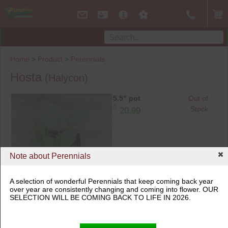
Home
>
Product
>
Perennials
Hosta
(Halycon)
5.5" pot
Out of
$
Stock
20.99
Note about Perennials
A selection of wonderful Perennials that keep coming back year
over year are consistently changing and coming into flower. OUR
5.5" pot
SELECTION WILL BE COMING BACK TO LIFE IN 2026.