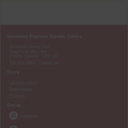
Sunshine Express Garden Centre
18 Carlton Street East
Niagara-on-the-Lake
Ontario, Canada L0S 1J0
905-641-0983
·
Contact Us
Store
Location / Hours
Employment
Products
Social
Instagram