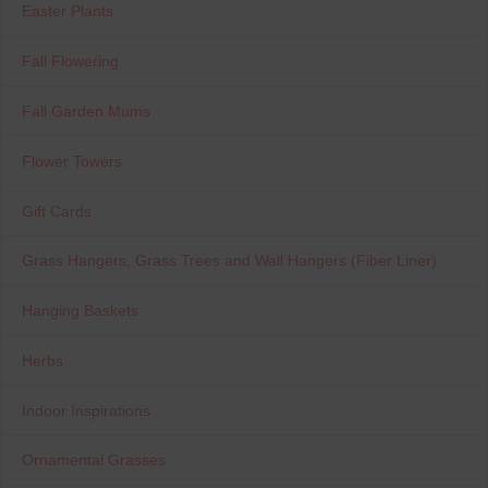
Easter Plants
Fall Flowering
Fall Garden Mums
Flower Towers
Gift Cards
Grass Hangers, Grass Trees and Wall Hangers (Fiber Liner)
Hanging Baskets
Herbs
Indoor Inspirations
Ornamental Grasses