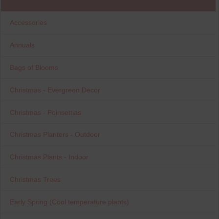
Accessories
Annuals
Bags of Blooms
Christmas - Evergreen Decor
Christmas - Poinsettias
Christmas Planters - Outdoor
Christmas Plants - Indoor
Christmas Trees
Early Spring (Cool temperature plants)