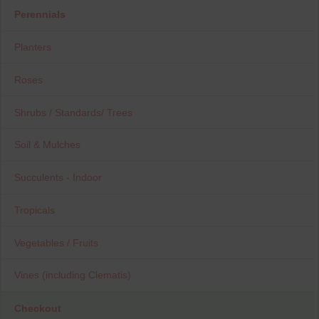
Perennials
Planters
Roses
Shrubs / Standards/ Trees
Soil & Mulches
Succulents - Indoor
Tropicals
Vegetables / Fruits
Vines (including Clematis)
Checkout