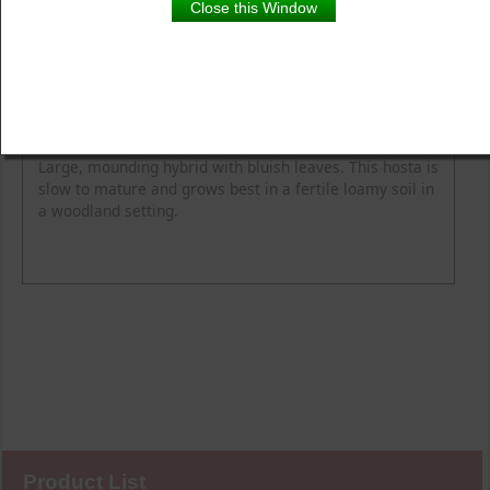
Close this Window
Product Details
Description
Blooming Time
Common Name
Flower Colour
Height
Light
Soil Moisture
Spread
Zone
Large, mounding hybrid with bluish leaves. This hosta is
slow to mature and grows best in a fertile loamy soil in
a woodland setting.
Product List