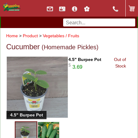
Home
>
Product
>
Vegetables / Fruits
Cucumber
(Homemade Pickles)
4.5" Burpee Pot
Out of
$
Stock
3.69
4.5" Burpee Pot