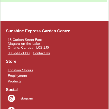
Sunshine Express Garden Centre
18 Carlton Street East
Niagara-on-the-Lake
Ontario, Canada L0S 1J0
905-641-0983
·
Contact Us
Store
Location / Hours
Employment
Products
Social
Instagram