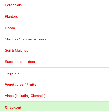
Perennials
Planters
Roses
Shrubs / Standards/ Trees
Soil & Mulches
Succulents - Indoor
Tropicals
Vegetables / Fruits
Vines (including Clematis)
Checkout