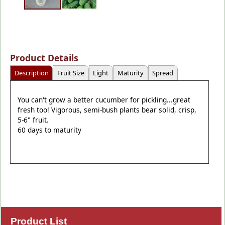
Product Details
Description
Fruit Size
Light
Maturity
Spread
You can't grow a better cucumber for pickling...great
fresh too! Vigorous, semi-bush plants bear solid, crisp,
5-6" fruit.
60 days to maturity
Product List