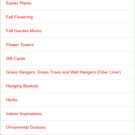
Easter Plants
Fall Flowering
Fall Garden Mums
Flower Towers
Gift Cards
Grass Hangers, Grass Trees and Wall Hangers (Fiber Liner)
Hanging Baskets
Herbs
Indoor Inspirations
Ornamental Grasses