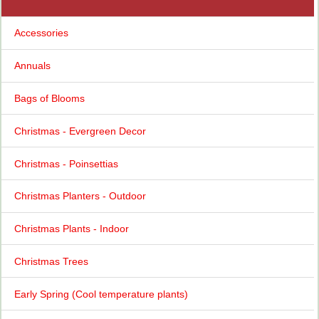
Accessories
Annuals
Bags of Blooms
Christmas - Evergreen Decor
Christmas - Poinsettias
Christmas Planters - Outdoor
Christmas Plants - Indoor
Christmas Trees
Early Spring (Cool temperature plants)