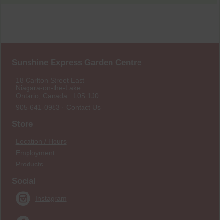
Sunshine Express Garden Centre
18 Carlton Street East
Niagara-on-the-Lake
Ontario, Canada L0S 1J0
905-641-0983
·
Contact Us
Store
Location / Hours
Employment
Products
Social
Instagram