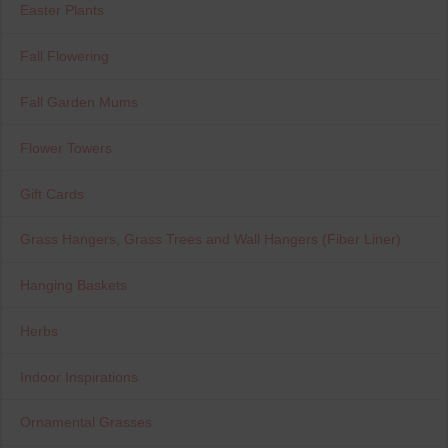
Easter Plants
Fall Flowering
Fall Garden Mums
Flower Towers
Gift Cards
Grass Hangers, Grass Trees and Wall Hangers (Fiber Liner)
Hanging Baskets
Herbs
Indoor Inspirations
Ornamental Grasses