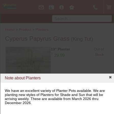
Home
>
Product
>
Planters
Cyperus Papyrus Grass
(King Tut)
13" Planter
Out of
$
Stock
29.99
Note about Planters
We have an excellent variety of Planter Pots available. We are
planting new styles of Planters for Shade and Sun that will be
arriving weekly. These are available from March 2026 thru
13" Planter
December 2026.