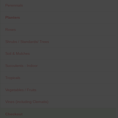
Perennials
Planters
Roses
Shrubs / Standards/ Trees
Soil & Mulches
Succulents - Indoor
Tropicals
Vegetables / Fruits
Vines (including Clematis)
Checkout