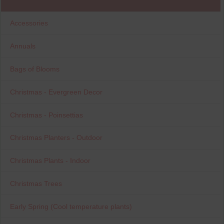
Accessories
Annuals
Bags of Blooms
Christmas - Evergreen Decor
Christmas - Poinsettias
Christmas Planters - Outdoor
Christmas Plants - Indoor
Christmas Trees
Early Spring (Cool temperature plants)