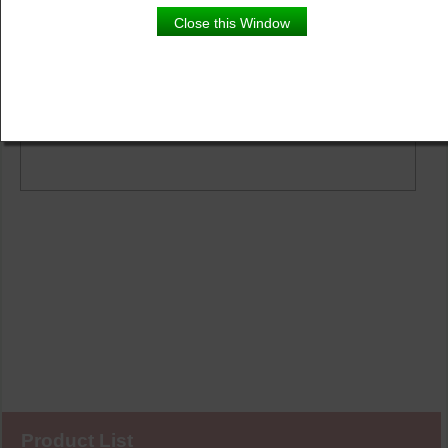
Close this Window
Product Details
Description
Product List