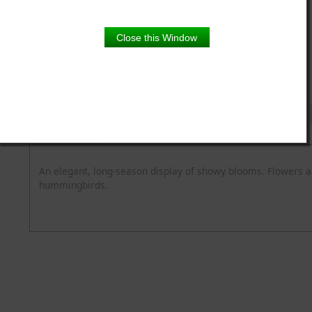
5.5" pot
Close this Window
Product Details
Description
Blooming Time
Common Name
Flower Colour
Spread
Zone
An elegant, long-season display of showy blooms. Flowers a
hummingbirds.