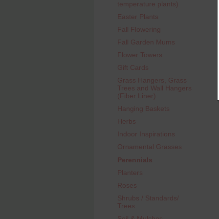
temperature plants)
Easter Plants
Fall Flowering
Fall Garden Mums
Flower Towers
Gift Cards
Grass Hangers, Grass
Trees and Wall Hangers
(Fiber Liner)
Hanging Baskets
Herbs
Indoor Inspirations
Ornamental Grasses
Perennials
Planters
Roses
Shrubs / Standards/
Trees
Soil & Mulches