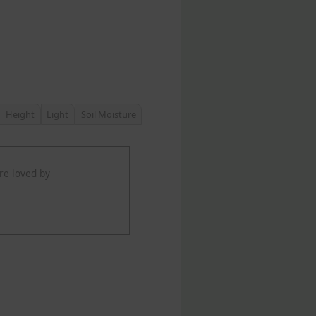
Height
Light
Soil Moisture
re loved by