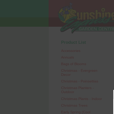
Product List
Accessories
Annuals
Bags of Blooms
Christmas - Evergreen
Decor
Christmas - Poinsettias
Christmas Planters -
Outdoor
Christmas Plants - Indoor
Christmas Trees
Early Spring (Cool