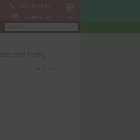
905-641-0983
Cart
Contact Us
ose and Pink)
Out of Stock