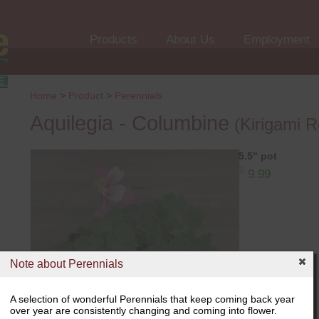
Products
About Us
Employment
Home
>
Product
>
Perennials
Aquilegia - Columbine
(Kirigami R
5.5" pot
$
9.99
Note about Perennials
A selection of wonderful Perennials that keep coming back year
over year are consistently changing and coming into flower.