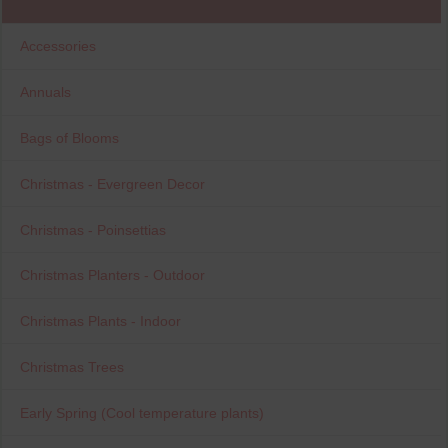
Accessories
Annuals
Bags of Blooms
Christmas - Evergreen Decor
Christmas - Poinsettias
Christmas Planters - Outdoor
Christmas Plants - Indoor
Christmas Trees
Early Spring (Cool temperature plants)