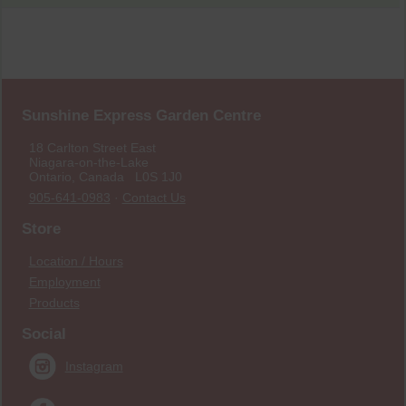
Sunshine Express Garden Centre
18 Carlton Street East
Niagara-on-the-Lake
Ontario, Canada L0S 1J0
905-641-0983
·
Contact Us
Store
Location / Hours
Employment
Products
Social
Instagram