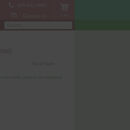
905-641-0983
Cart
Contact Us
ose)
Out of Stock
 more similar products are purchased