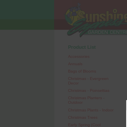
Product List
Accessories
Annuals
Bags of Blooms
Christmas - Evergreen
Decor
Christmas - Poinsettias
Christmas Planters -
Outdoor
Christmas Plants - Indoor
Christmas Trees
Early Spring (Cool