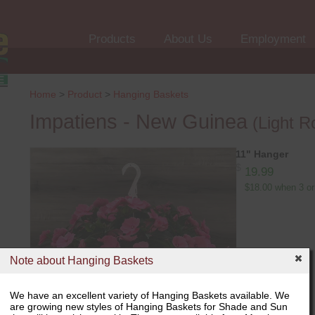
Products
About Us
Employment
Home
>
Product
>
Hanging Baskets
Impatiens - New Guinea
(Light R
11" Hanger
$
19.99
$18.00 when 3 or
Note about Hanging Baskets
We have an excellent variety of Hanging Baskets available. We
are growing new styles of Hanging Baskets for Shade and Sun