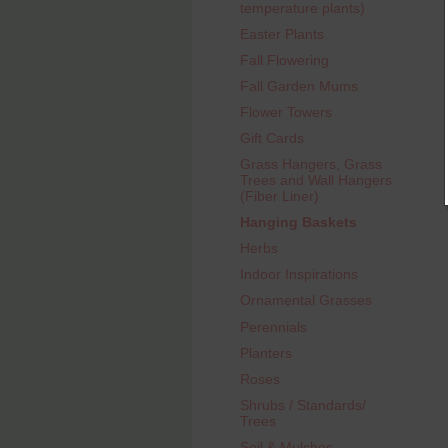
temperature plants)
Easter Plants
Fall Flowering
Fall Garden Mums
Flower Towers
Gift Cards
Grass Hangers, Grass
Trees and Wall Hangers
(Fiber Liner)
Hanging Baskets
Herbs
Indoor Inspirations
Ornamental Grasses
Perennials
Planters
Roses
Shrubs / Standards/
Trees
Soil & Mulches