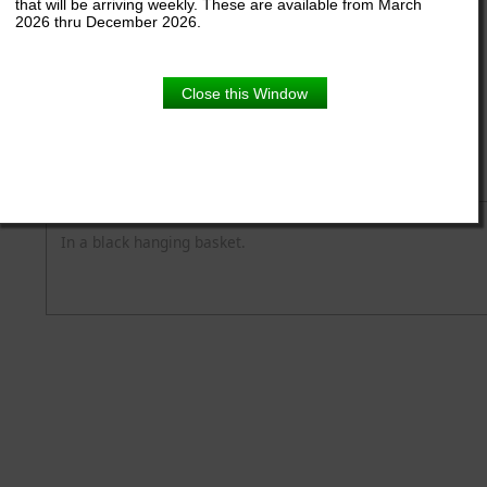
that will be arriving weekly. These are available from March
2026 thru December 2026.
11" Hanger
Close this Window
Product Details
Description
In a black hanging basket.