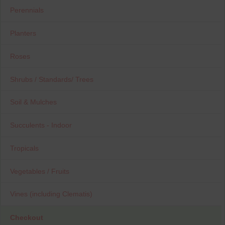
Perennials
Planters
Roses
Shrubs / Standards/ Trees
Soil & Mulches
Succulents - Indoor
Tropicals
Vegetables / Fruits
Vines (including Clematis)
Checkout