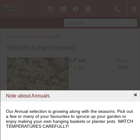
Home
>
Product
>
Annuals
Sedum
(Little Shimmer)
3.5" pot
Out of
$
Stock
3.69
Note about Annuals
Our Annual selection is growing along with the seasons. Pick out
a few or many of your favourites to spruce up your garden or
3.5" pot
enjoy making your own hanging baskets or planter pots. WATCH
TEMPERATURES CAREFULLY!