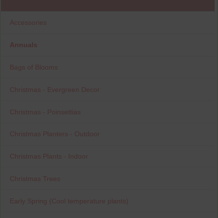
Accessories
Annuals
Bags of Blooms
Christmas - Evergreen Decor
Christmas - Poinsettias
Christmas Planters - Outdoor
Christmas Plants - Indoor
Christmas Trees
Early Spring (Cool temperature plants)