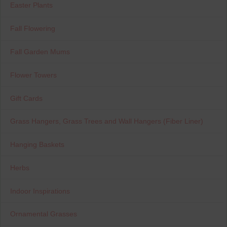
Easter Plants
Fall Flowering
Fall Garden Mums
Flower Towers
Gift Cards
Grass Hangers, Grass Trees and Wall Hangers (Fiber Liner)
Hanging Baskets
Herbs
Indoor Inspirations
Ornamental Grasses