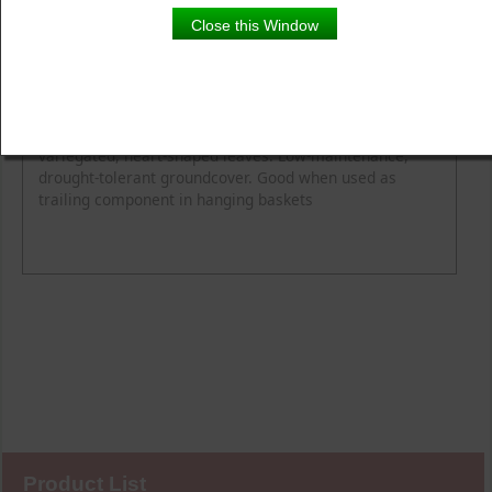
Close this Window
Product Details
Description
Height
Light
Spread
Delicate and fast growing with small, bright green,
variegated, heart-shaped leaves. Low-maintenance,
drought-tolerant groundcover. Good when used as
trailing component in hanging baskets
Product List