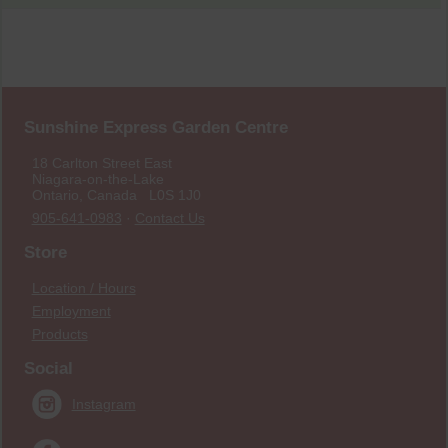
Sunshine Express Garden Centre
18 Carlton Street East
Niagara-on-the-Lake
Ontario, Canada L0S 1J0
905-641-0983
·
Contact Us
Store
Location / Hours
Employment
Products
Social
Instagram