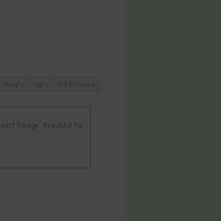
Height
Light
Soil Moisture
act foliage. Beautiful for