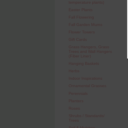
temperature plants)
Easter Plants
Fall Flowering
Fall Garden Mums
Flower Towers
Gift Cards
Grass Hangers, Grass
Trees and Wall Hangers
(Fiber Liner)
Hanging Baskets
Herbs
Indoor Inspirations
Ornamental Grasses
Perennials
Planters
Roses
Shrubs / Standards/
Trees
Soil & Mulches