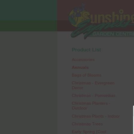
Product List
Accessories
Annuals
Bags of Blooms
Christmas - Evergreen
Decor
Christmas - Poinsettias
Christmas Planters -
Outdoor
Christmas Plants - Indoor
Christmas Trees
Early Spring (Cool