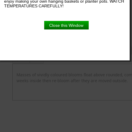
enjoy making your own hanging baskets or planter pots. WATCH
TEMPERATURES CAREFULLY!
6.5" pot
Close this Window
Product Details
Description
Blooming Time
Common Name
Flower Colour
Spread
Zone
Masses of vividly coloured blooms float above rounded, comp
weeks inside then re-bloom after they are moved outside.