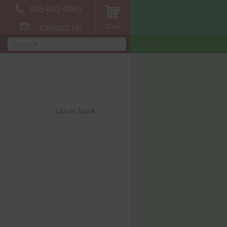
905-641-0983
Cart
Contact Us
Out of Stock