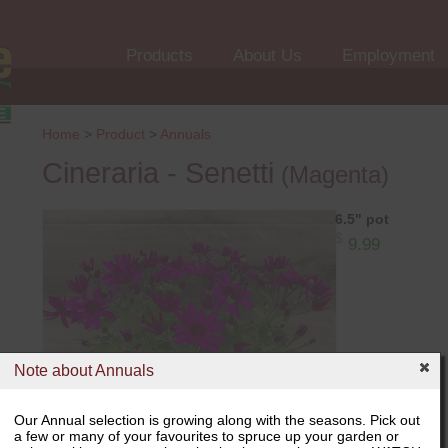
Products
About Us
Employment
Home
>
Product
>
Annuals
Cineraria - Senetti
(Magenta)
6.5" pot
$
9.99
Note about Annuals
Our Annual selection is growing along with the seasons. Pick out
a few or many of your favourites to spruce up your garden or