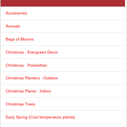
Accessories
Annuals
Bags of Blooms
Christmas - Evergreen Decor
Christmas - Poinsettias
Christmas Planters - Outdoor
Christmas Plants - Indoor
Christmas Trees
Early Spring (Cool temperature plants)