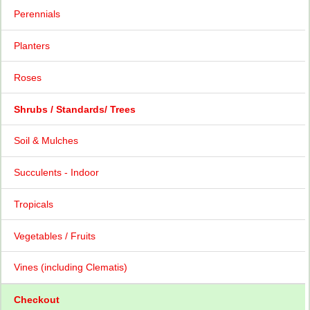
Perennials
Planters
Roses
Shrubs / Standards/ Trees
Soil & Mulches
Succulents - Indoor
Tropicals
Vegetables / Fruits
Vines (including Clematis)
Checkout