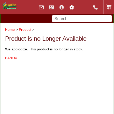
Home
>
Product
>
Product is no Longer Available
We apologize. This product is no longer in stock.
Back to