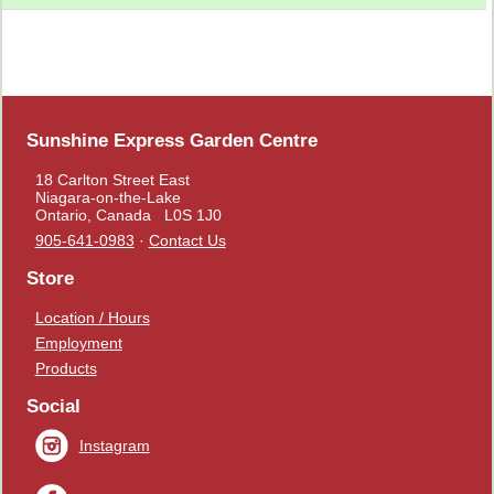
Sunshine Express Garden Centre
18 Carlton Street East
Niagara-on-the-Lake
Ontario, Canada L0S 1J0
905-641-0983
·
Contact Us
Store
Location / Hours
Employment
Products
Social
Instagram