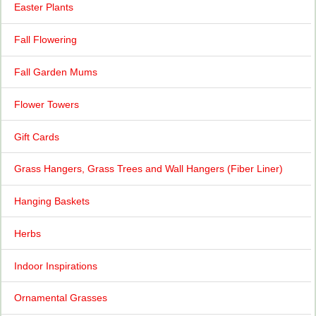
Easter Plants
Fall Flowering
Fall Garden Mums
Flower Towers
Gift Cards
Grass Hangers, Grass Trees and Wall Hangers (Fiber Liner)
Hanging Baskets
Herbs
Indoor Inspirations
Ornamental Grasses