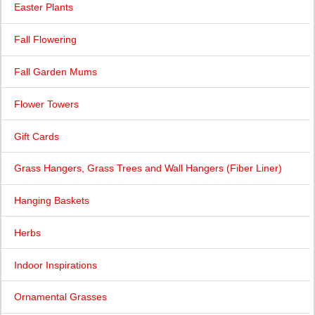
Easter Plants
Fall Flowering
Fall Garden Mums
Flower Towers
Gift Cards
Grass Hangers, Grass Trees and Wall Hangers (Fiber Liner)
Hanging Baskets
Herbs
Indoor Inspirations
Ornamental Grasses