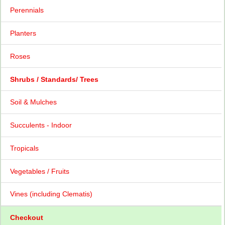
Perennials
Planters
Roses
Shrubs / Standards/ Trees
Soil & Mulches
Succulents - Indoor
Tropicals
Vegetables / Fruits
Vines (including Clematis)
Checkout