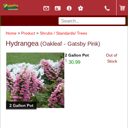
Home
>
Product
>
Shrubs / Standards/ Trees
Hydrangea
(Oakleaf - Gatsby Pink)
2 Gallon Pot
Out of
$
Stock
30.99
2 Gallon Pot