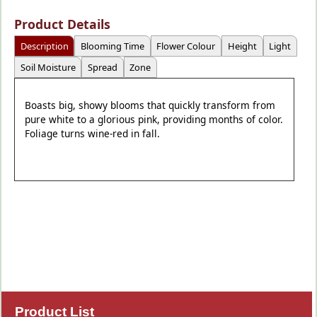
Product Details
Description
Blooming Time
Flower Colour
Height
Light
Soil Moisture
Spread
Zone
Boasts big, showy blooms that quickly transform from
pure white to a glorious pink, providing months of color.
Foliage turns wine-red in fall.
Product List