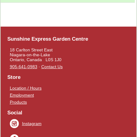
Sunshine Express Garden Centre
18 Carlton Street East
Niagara-on-the-Lake
Ontario, Canada L0S 1J0
905-641-0983
·
Contact Us
Store
Location / Hours
Employment
Products
Social
Instagram