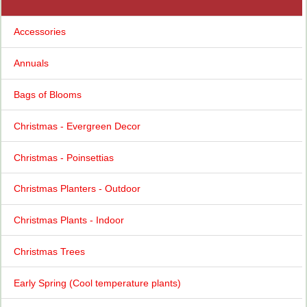
Accessories
Annuals
Bags of Blooms
Christmas - Evergreen Decor
Christmas - Poinsettias
Christmas Planters - Outdoor
Christmas Plants - Indoor
Christmas Trees
Early Spring (Cool temperature plants)