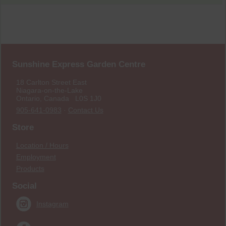
Sunshine Express Garden Centre
18 Carlton Street East
Niagara-on-the-Lake
Ontario, Canada L0S 1J0
905-641-0983
·
Contact Us
Store
Location / Hours
Employment
Products
Social
Instagram