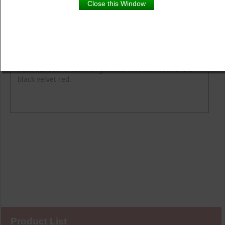
Close this Window
Product Details
Description
Flower Colour
Fragrance
Height
Spread
A sister to Mr. Lincoln, Oklahoma bears the same
delicious scent, but with graceful blooms which are a
black velvet red.
Product List