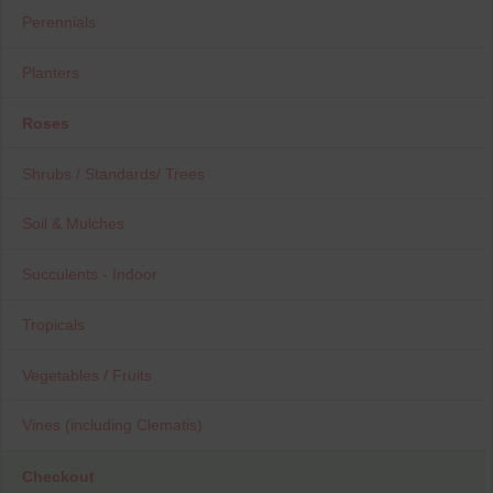
Perennials
Planters
Roses
Shrubs / Standards/ Trees
Soil & Mulches
Succulents - Indoor
Tropicals
Vegetables / Fruits
Vines (including Clematis)
Checkout