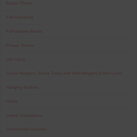
Easter Plants
Fall Flowering
Fall Garden Mums
Flower Towers
Gift Cards
Grass Hangers, Grass Trees and Wall Hangers (Fiber Liner)
Hanging Baskets
Herbs
Indoor Inspirations
Ornamental Grasses