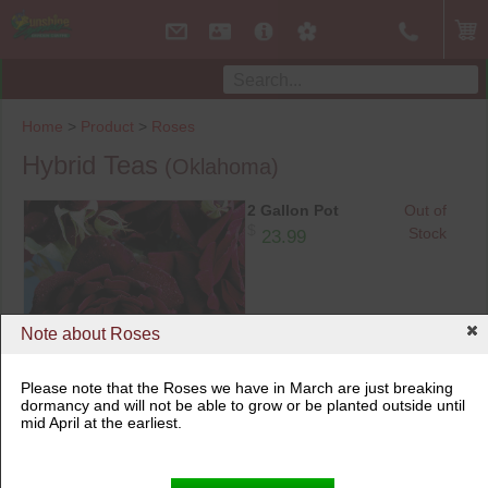
Home
>
Product
>
Roses
Hybrid Teas
(Oklahoma)
2 Gallon Pot
Out of
$
Stock
23.99
Note about Roses
Please note that the Roses we have in March are just breaking
2 Gallon Pot
dormancy and will not be able to grow or be planted outside until
mid April at the earliest.