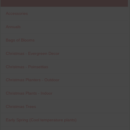
Accessories
Annuals
Bags of Blooms
Christmas - Evergreen Decor
Christmas - Poinsettias
Christmas Planters - Outdoor
Christmas Plants - Indoor
Christmas Trees
Early Spring (Cool temperature plants)