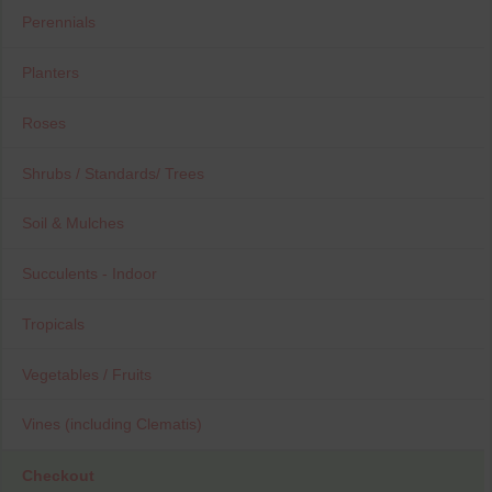
Perennials
Planters
Roses
Shrubs / Standards/ Trees
Soil & Mulches
Succulents - Indoor
Tropicals
Vegetables / Fruits
Vines (including Clematis)
Checkout