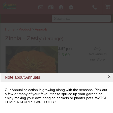
Home
>
Product
>
Annuals
Zinnia - Zesty
(Orange)
3.5" pot
Only
$
Available in
3.69
our Store
Note about Annuals
Our Annual selection is growing along with the seasons. Pick out
3.5" pot
a few or many of your favourites to spruce up your garden or
enjoy making your own hanging baskets or planter pots. WATCH
TEMPERATURES CAREFULLY!