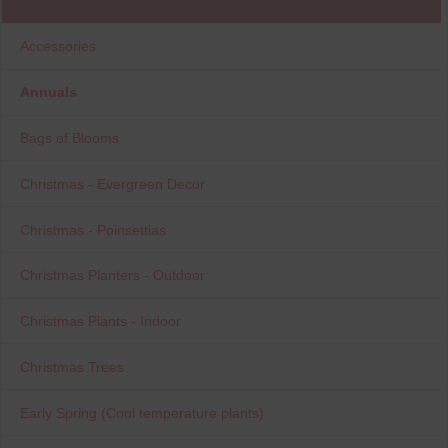
Accessories
Annuals
Bags of Blooms
Christmas - Evergreen Decor
Christmas - Poinsettias
Christmas Planters - Outdoor
Christmas Plants - Indoor
Christmas Trees
Early Spring (Cool temperature plants)