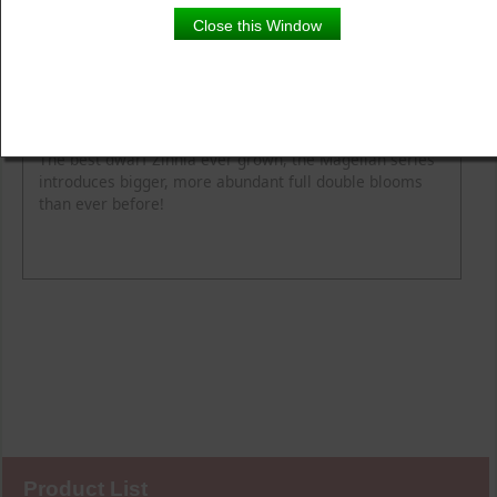
Close this Window
Product Details
Description
Blooming Time
Common Name
Flower Colour
Height
Light
Soil Moisture
Spread
Zone
The best dwarf Zinnia ever grown, the Magellan series
introduces bigger, more abundant full double blooms
than ever before!
Product List