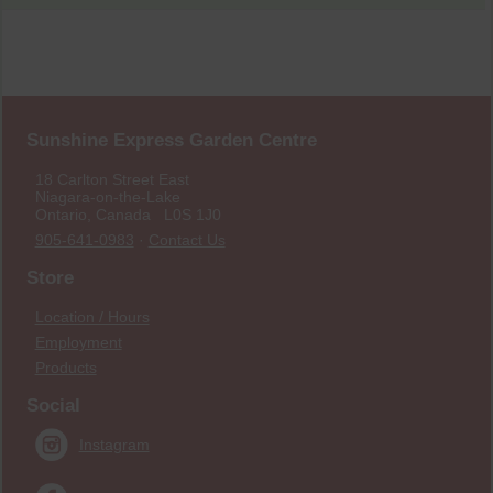
Sunshine Express Garden Centre
18 Carlton Street East
Niagara-on-the-Lake
Ontario, Canada L0S 1J0
905-641-0983
·
Contact Us
Store
Location / Hours
Employment
Products
Social
Instagram