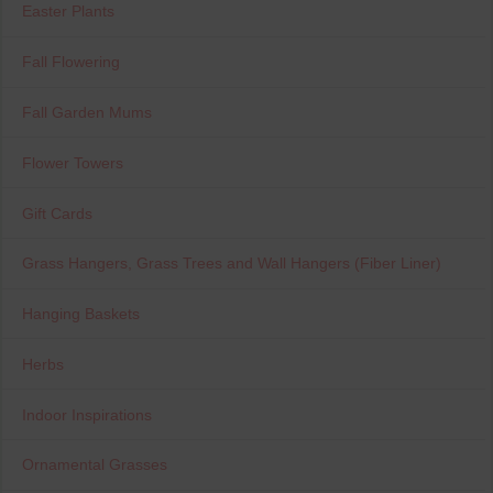
Easter Plants
Fall Flowering
Fall Garden Mums
Flower Towers
Gift Cards
Grass Hangers, Grass Trees and Wall Hangers (Fiber Liner)
Hanging Baskets
Herbs
Indoor Inspirations
Ornamental Grasses