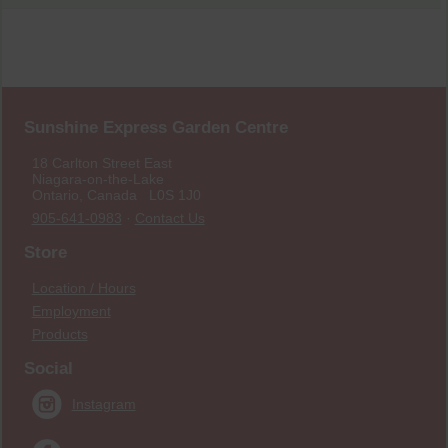
Sunshine Express Garden Centre
18 Carlton Street East
Niagara-on-the-Lake
Ontario, Canada L0S 1J0
905-641-0983
·
Contact Us
Store
Location / Hours
Employment
Products
Social
Instagram