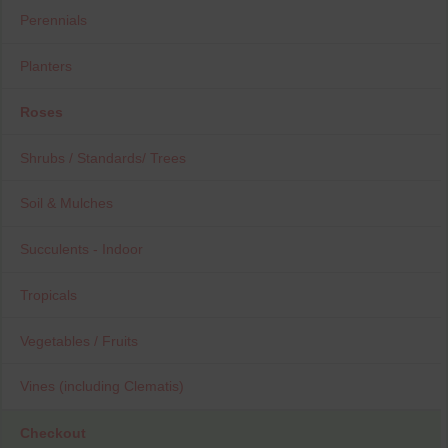
Perennials
Planters
Roses
Shrubs / Standards/ Trees
Soil & Mulches
Succulents - Indoor
Tropicals
Vegetables / Fruits
Vines (including Clematis)
Checkout