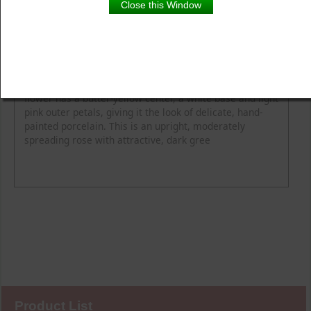
Close this Window
Product Details
Description
Flower Colour
Fragrance
Height
Spread
Elegant blooms evoke hand-painted porcelain. Each
flower has a butter-yellow center, a white base and light
pink outer petals, giving it the look of delicate, hand-
painted porcelain. This is an upright, moderately
spreading rose with attractive, dark gree
Product List