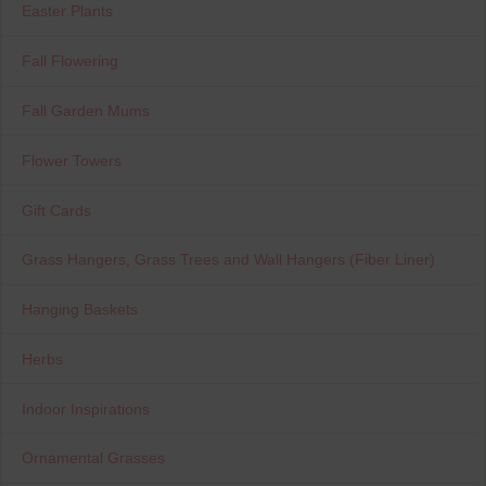
Easter Plants
Fall Flowering
Fall Garden Mums
Flower Towers
Gift Cards
Grass Hangers, Grass Trees and Wall Hangers (Fiber Liner)
Hanging Baskets
Herbs
Indoor Inspirations
Ornamental Grasses