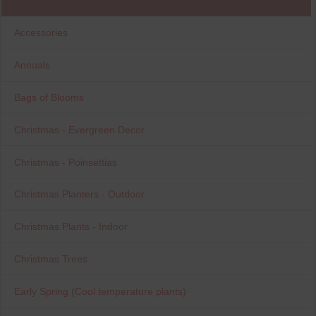
Accessories
Annuals
Bags of Blooms
Christmas - Evergreen Decor
Christmas - Poinsettias
Christmas Planters - Outdoor
Christmas Plants - Indoor
Christmas Trees
Early Spring (Cool temperature plants)