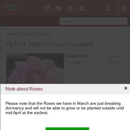
Home
>
Product
>
Roses
Hybrid Teas
(Painted Porcelain)
2 Gallon Pot
Out of
$
Stock
23.99
Note about Roses
Please note that the Roses we have in March are just breaking
dormancy and will not be able to grow or be planted outside until
2 Gallon Pot
mid April at the earliest.