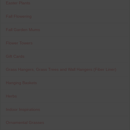
Easter Plants
Fall Flowering
Fall Garden Mums
Flower Towers
Gift Cards
Grass Hangers, Grass Trees and Wall Hangers (Fiber Liner)
Hanging Baskets
Herbs
Indoor Inspirations
Ornamental Grasses