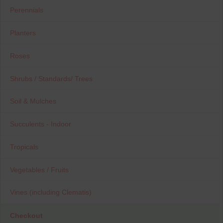
Perennials
Planters
Roses
Shrubs / Standards/ Trees
Soil & Mulches
Succulents - Indoor
Tropicals
Vegetables / Fruits
Vines (including Clematis)
Checkout