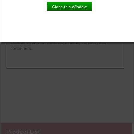
Close this Window
Product Details
Description
Blooming Time
Light
Easy care selection that's tough and weather resistant.
Excellent plant for massing in beds, borders, and
containers.
Product List