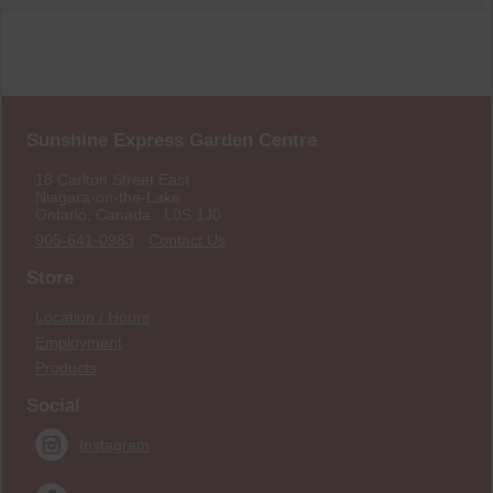
Sunshine Express Garden Centre
18 Carlton Street East
Niagara-on-the-Lake
Ontario, Canada L0S 1J0
905-641-0983
·
Contact Us
Store
Location / Hours
Employment
Products
Social
Instagram