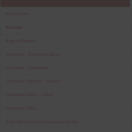
Accessories
Annuals
Bags of Blooms
Christmas - Evergreen Decor
Christmas - Poinsettias
Christmas Planters - Outdoor
Christmas Plants - Indoor
Christmas Trees
Early Spring (Cool temperature plants)