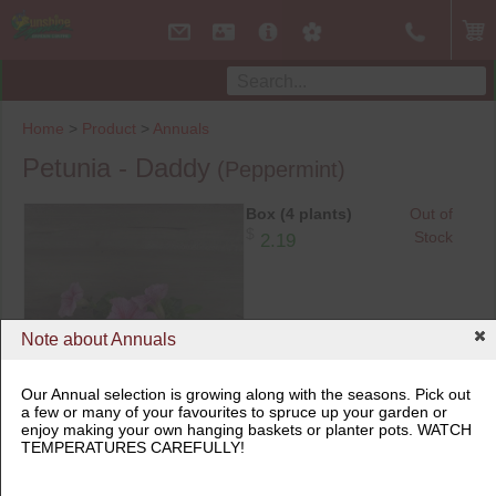
Home
>
Product
>
Annuals
Petunia - Daddy
(Peppermint)
Box (4 plants)
Out of
$
Stock
2.19
Note about Annuals
Our Annual selection is growing along with the seasons. Pick out
a few or many of your favourites to spruce up your garden or
Box (4 plants)
enjoy making your own hanging baskets or planter pots. WATCH
TEMPERATURES CAREFULLY!