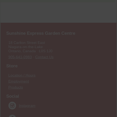
Sunshine Express Garden Centre
18 Carlton Street East
Niagara-on-the-Lake
Ontario, Canada L0S 1J0
905-641-0983
·
Contact Us
Store
Location / Hours
Employment
Products
Social
Instagram