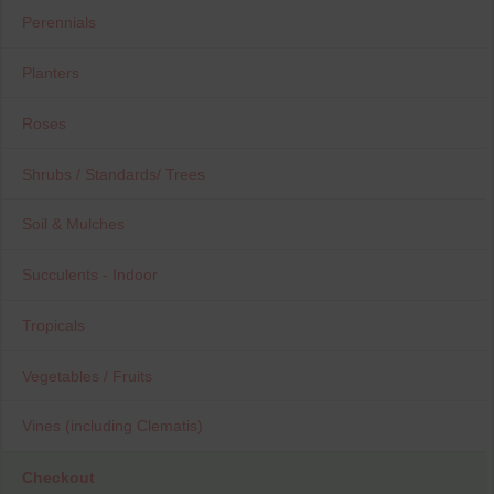
Perennials
Planters
Roses
Shrubs / Standards/ Trees
Soil & Mulches
Succulents - Indoor
Tropicals
Vegetables / Fruits
Vines (including Clematis)
Checkout