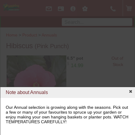
Home
>
Product
>
Annuals
Hibiscus
(Pink Punch)
6.5" pot
Out of
$
Stock
14.99
Note about Annuals
Our Annual selection is growing along with the seasons. Pick out
a few or many of your favourites to spruce up your garden or
6.5" pot
enjoy making your own hanging baskets or planter pots. WATCH
TEMPERATURES CAREFULLY!