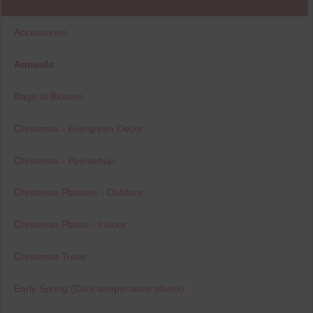
Accessories
Annuals
Bags of Blooms
Christmas - Evergreen Decor
Christmas - Poinsettias
Christmas Planters - Outdoor
Christmas Plants - Indoor
Christmas Trees
Early Spring (Cool temperature plants)