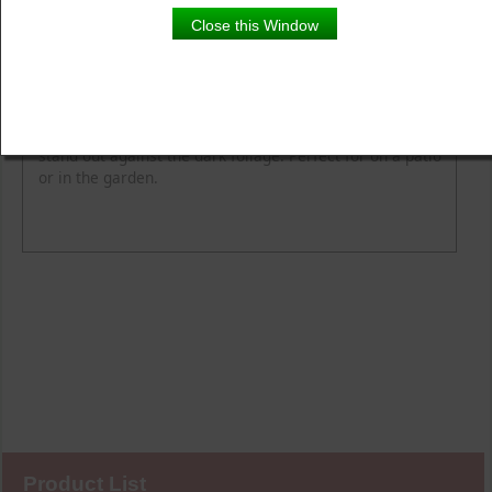
Close this Window
Product Details
Description
Vibrant tropical colours make these hibiscus flowers
stand out against the dark foliage. Perfect for on a patio
or in the garden.
Product List