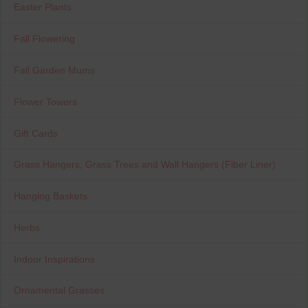
Easter Plants
Fall Flowering
Fall Garden Mums
Flower Towers
Gift Cards
Grass Hangers, Grass Trees and Wall Hangers (Fiber Liner)
Hanging Baskets
Herbs
Indoor Inspirations
Ornamental Grasses