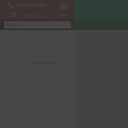
905-641-0983
Cart
Contact Us
Out of Stock