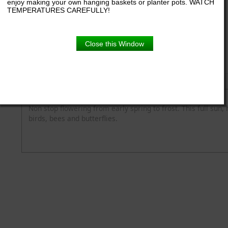
enjoy making your own hanging baskets or planter pots. WATCH
TEMPERATURES CAREFULLY!
3.5" pot
Close this Window
Product Details
Description
Blooming Time
Flower Colour
Height
Light
Non stop flowering from early spring to frost. This full sun, 
birds, bees and butterflies.