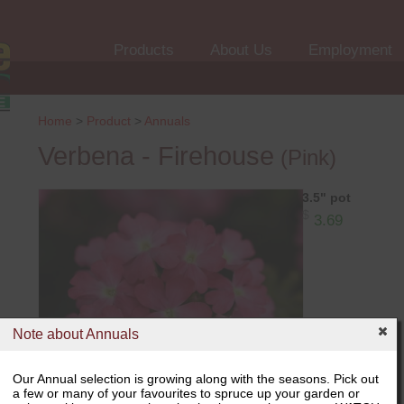
Products
About Us
Employment
Home
>
Product
>
Annuals
Verbena - Firehouse
(Pink)
3.5" pot
$
3.69
Note about Annuals
Our Annual selection is growing along with the seasons. Pick out
a few or many of your favourites to spruce up your garden or