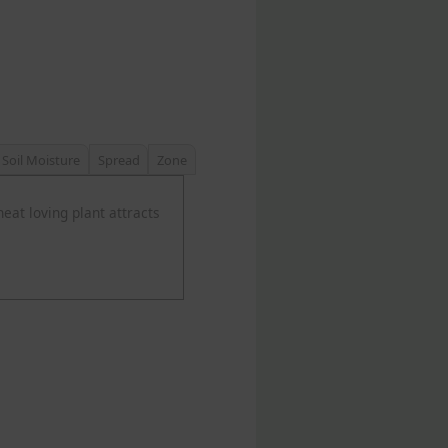
Soil Moisture
Spread
Zone
heat loving plant attracts