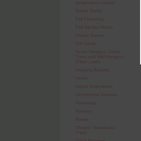
temperature plants)
Easter Plants
Fall Flowering
Fall Garden Mums
Flower Towers
Gift Cards
Grass Hangers, Grass
Trees and Wall Hangers
(Fiber Liner)
Hanging Baskets
Herbs
Indoor Inspirations
Ornamental Grasses
Perennials
Planters
Roses
Shrubs / Standards/
Trees
Soil & Mulches