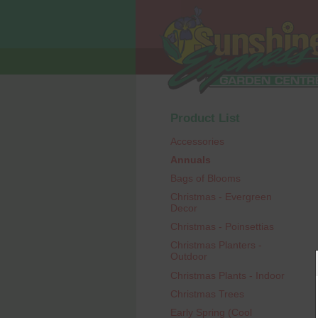
Product List
Accessories
Annuals
Bags of Blooms
Christmas - Evergreen
Decor
Christmas - Poinsettias
Christmas Planters -
Outdoor
Christmas Plants - Indoor
Christmas Trees
Early Spring (Cool