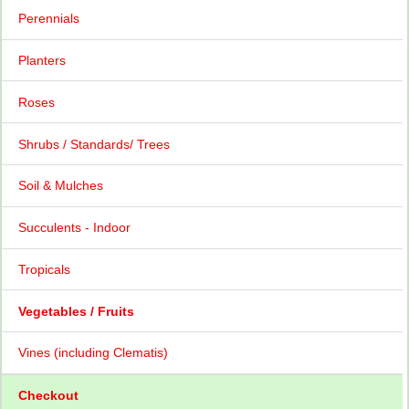
Perennials
Planters
Roses
Shrubs / Standards/ Trees
Soil & Mulches
Succulents - Indoor
Tropicals
Vegetables / Fruits
Vines (including Clematis)
Checkout