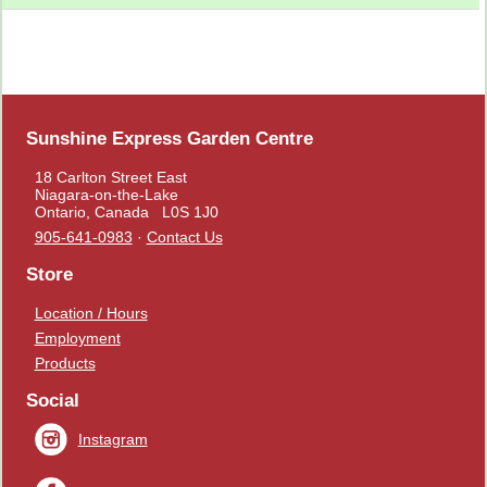
Sunshine Express Garden Centre
18 Carlton Street East
Niagara-on-the-Lake
Ontario, Canada L0S 1J0
905-641-0983
·
Contact Us
Store
Location / Hours
Employment
Products
Social
Instagram