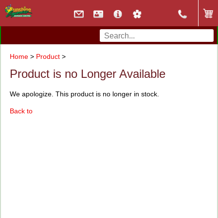
Home
>
Product
>
Product is no Longer Available
We apologize. This product is no longer in stock.
Back to