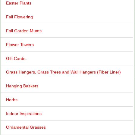
Easter Plants
Fall Flowering
Fall Garden Mums
Flower Towers
Gift Cards
Grass Hangers, Grass Trees and Wall Hangers (Fiber Liner)
Hanging Baskets
Herbs
Indoor Inspirations
Ornamental Grasses