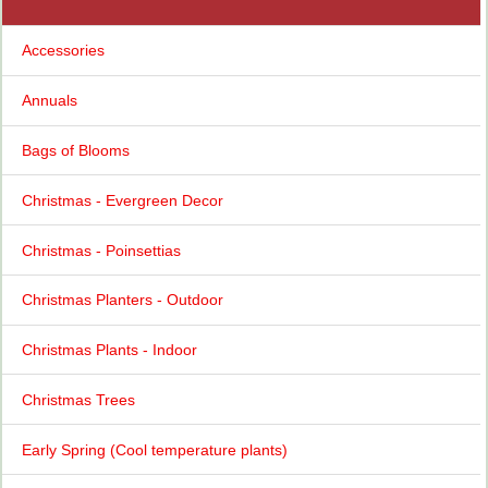
Accessories
Annuals
Bags of Blooms
Christmas - Evergreen Decor
Christmas - Poinsettias
Christmas Planters - Outdoor
Christmas Plants - Indoor
Christmas Trees
Early Spring (Cool temperature plants)