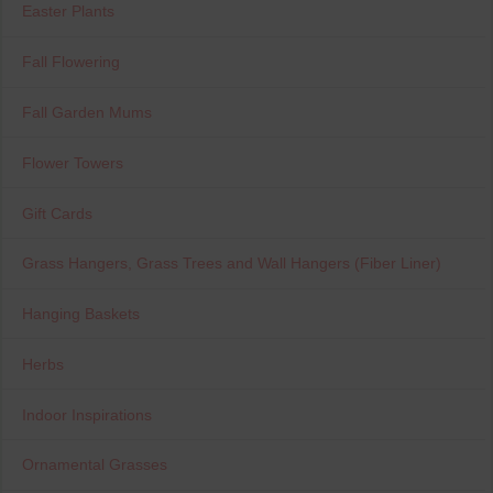
Easter Plants
Fall Flowering
Fall Garden Mums
Flower Towers
Gift Cards
Grass Hangers, Grass Trees and Wall Hangers (Fiber Liner)
Hanging Baskets
Herbs
Indoor Inspirations
Ornamental Grasses