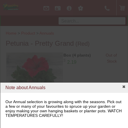
Home
>
Product
>
Annuals
Petunia - Pretty Grand
(Red)
Box (4 plants)
Out of
$
Stock
2.19
Note about Annuals
Our Annual selection is growing along with the seasons. Pick out
a few or many of your favourites to spruce up your garden or
Box (4 plants)
enjoy making your own hanging baskets or planter pots. WATCH
TEMPERATURES CAREFULLY!