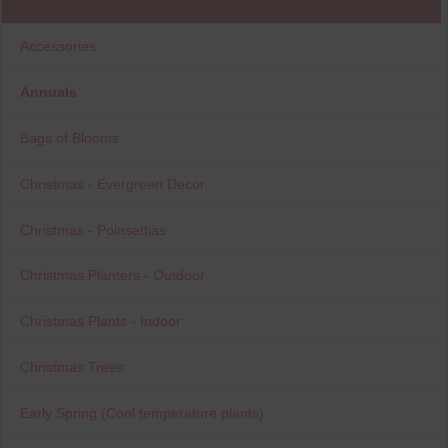
Accessories
Annuals
Bags of Blooms
Christmas - Evergreen Decor
Christmas - Poinsettias
Christmas Planters - Outdoor
Christmas Plants - Indoor
Christmas Trees
Early Spring (Cool temperature plants)