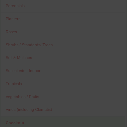
Perennials
Planters
Roses
Shrubs / Standards/ Trees
Soil & Mulches
Succulents - Indoor
Tropicals
Vegetables / Fruits
Vines (including Clematis)
Checkout