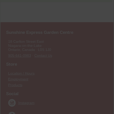
Sunshine Express Garden Centre
18 Carlton Street East
Niagara-on-the-Lake
Ontario, Canada L0S 1J0
905-641-0983
·
Contact Us
Store
Location / Hours
Employment
Products
Social
Instagram