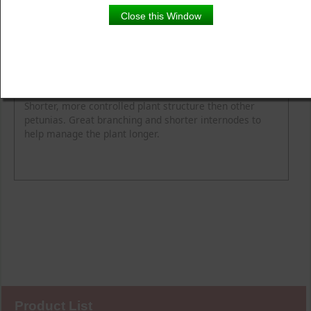
Close this Window
Product Details
Description
Blooming Time
Common Name
Flower Colour
Height
Light
Soil Moisture
Spread
Zone
Shorter, more controlled plant structure then other
petunias. Great branching and shorter internodes to
help manage the plant longer.
Product List