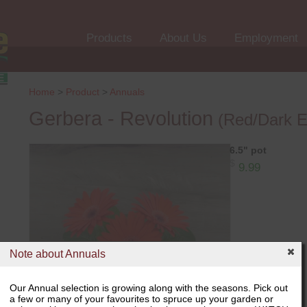
Products
About Us
Employment
Home
>
Product
>
Annuals
Gerbera - Revolution
(Red/Dark E
6.5" pot
$
9.99
Note about Annuals
Our Annual selection is growing along with the seasons. Pick out
a few or many of your favourites to spruce up your garden or