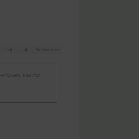
Height
Light
Soil Moisture
ke flowers. Ideal for