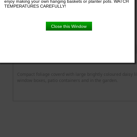
enjoy making your own hanging baskets or planter pots. WATCH
TEMPERATURES CAREFULLY!
6.5" pot
Close this Window
Product Details
Description
Blooming Time
Common Name
Flower Colour
Spread
Zone
Compact foliage coverd with large brightly coloured daisy li
window boxes, patio containers and in the garden.