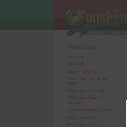
Product List
Accessories
Annuals
Bags of Blooms
Christmas - Evergreen
Decor
Christmas - Poinsettias
Christmas Planters -
Outdoor
Christmas Plants - Indoor
Christmas Trees
Early Spring (Cool