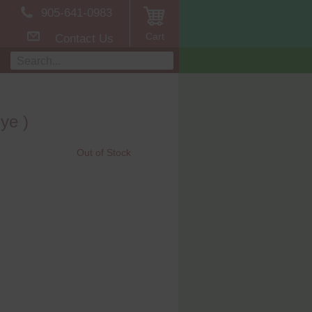
905-641-0983
Cart
Contact Us
ye )
Out of Stock