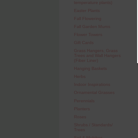
temperature plants)
Easter Plants
Fall Flowering
Fall Garden Mums
Flower Towers
Gift Cards
Grass Hangers, Grass
Trees and Wall Hangers
(Fiber Liner)
Hanging Baskets
Herbs
Indoor Inspirations
Ornamental Grasses
Perennials
Planters
Roses
Shrubs / Standards/
Trees
Soil & Mulches