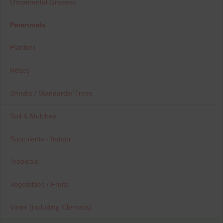
Ornamental Grasses
Perennials
Planters
Roses
Shrubs / Standards/ Trees
Soil & Mulches
Succulents - Indoor
Tropicals
Vegetables / Fruits
Vines (including Clematis)