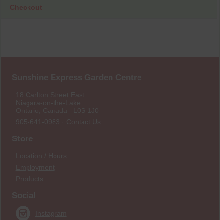
Checkout
Sunshine Express Garden Centre
18 Carlton Street East
Niagara-on-the-Lake
Ontario, Canada L0S 1J0
905-641-0983
·
Contact Us
Store
Location / Hours
Employment
Products
Social
Instagram