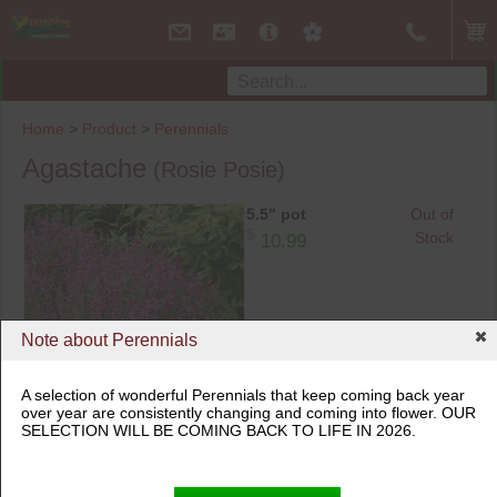
Home
>
Product
>
Perennials
Agastache
(Rosie Posie)
5.5" pot
Out of
$
Stock
10.99
Note about Perennials
A selection of wonderful Perennials that keep coming back year
over year are consistently changing and coming into flower. OUR
5.5" pot
SELECTION WILL BE COMING BACK TO LIFE IN 2026.