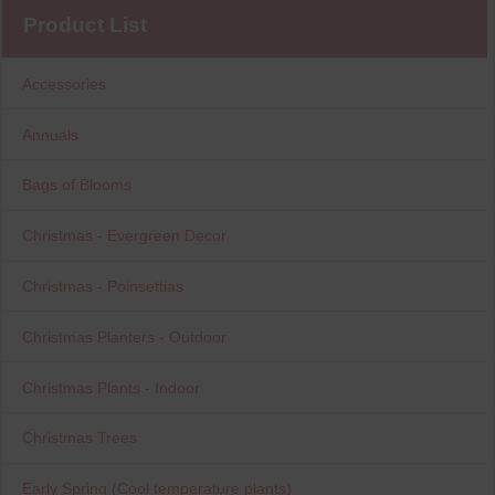
Product List
Accessories
Annuals
Bags of Blooms
Christmas - Evergreen Decor
Christmas - Poinsettias
Christmas Planters - Outdoor
Christmas Plants - Indoor
Christmas Trees
Early Spring (Cool temperature plants)