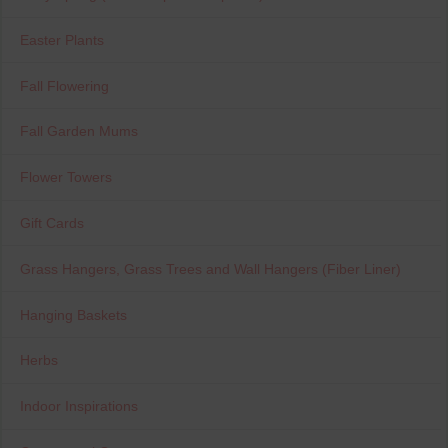
Easter Plants
Fall Flowering
Fall Garden Mums
Flower Towers
Gift Cards
Grass Hangers, Grass Trees and Wall Hangers (Fiber Liner)
Hanging Baskets
Herbs
Indoor Inspirations