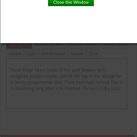
Close this Window
Product Details
Description
Blooming Time
Common Name
Flower Colour
Height
Light
Soil Moisture
Spread
Zone
Rosie Posie bears loads of hot pink flowers with
magenta purple calyxes just at the top of the foliage for
a neatly proportional look. Plant continues to look like it
is blooming long after it is finished. Thrives in dry soils.