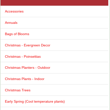
Accessories
Annuals
Bags of Blooms
Christmas - Evergreen Decor
Christmas - Poinsettias
Christmas Planters - Outdoor
Christmas Plants - Indoor
Christmas Trees
Early Spring (Cool temperature plants)