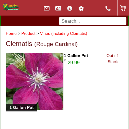
Home
>
Product
>
Vines (including Clematis)
Clematis
(Rouge Cardinal)
1 Gallon Pot
Out of
$
Stock
29.99
1 Gallon Pot