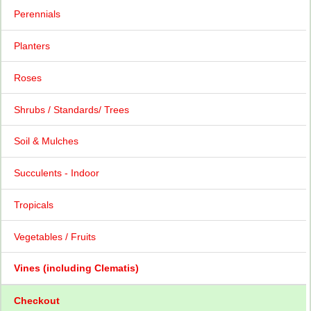
Perennials
Planters
Roses
Shrubs / Standards/ Trees
Soil & Mulches
Succulents - Indoor
Tropicals
Vegetables / Fruits
Vines (including Clematis)
Checkout