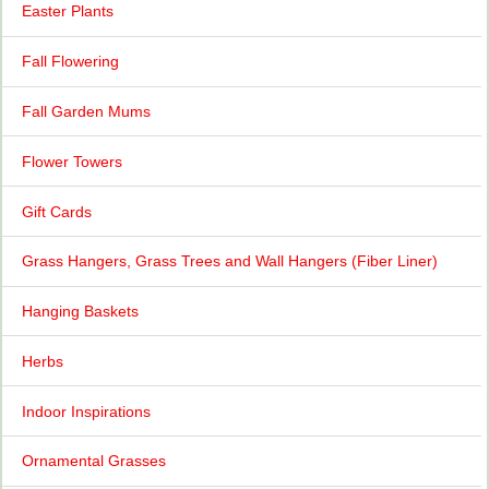
Easter Plants
Fall Flowering
Fall Garden Mums
Flower Towers
Gift Cards
Grass Hangers, Grass Trees and Wall Hangers (Fiber Liner)
Hanging Baskets
Herbs
Indoor Inspirations
Ornamental Grasses