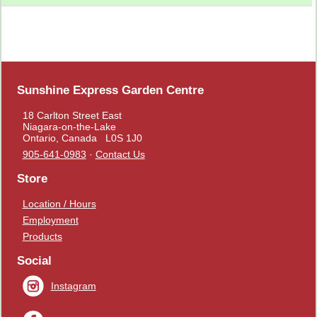
Sunshine Express Garden Centre
18 Carlton Street East
Niagara-on-the-Lake
Ontario, Canada L0S 1J0
905-641-0983
·
Contact Us
Store
Location / Hours
Employment
Products
Social
Instagram