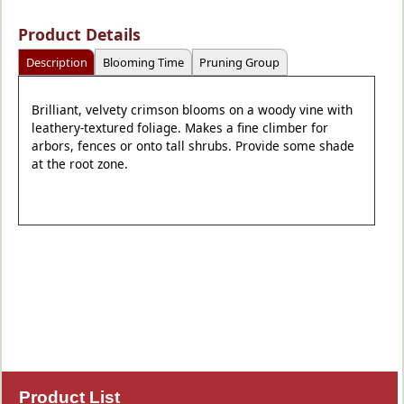
Product Details
Description
Blooming Time
Pruning Group
Brilliant, velvety crimson blooms on a woody vine with
leathery-textured foliage. Makes a fine climber for
arbors, fences or onto tall shrubs. Provide some shade
at the root zone.
Product List