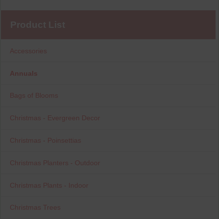
Product List
Accessories
Annuals
Bags of Blooms
Christmas - Evergreen Decor
Christmas - Poinsettias
Christmas Planters - Outdoor
Christmas Plants - Indoor
Christmas Trees