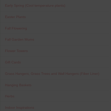
Early Spring (Cool temperature plants)
Easter Plants
Fall Flowering
Fall Garden Mums
Flower Towers
Gift Cards
Grass Hangers, Grass Trees and Wall Hangers (Fiber Liner)
Hanging Baskets
Herbs
Indoor Inspirations