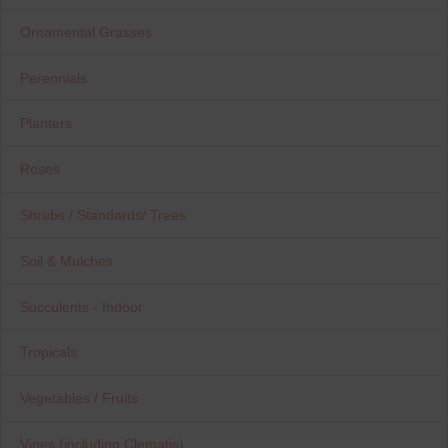
Ornamental Grasses
Perennials
Planters
Roses
Shrubs / Standards/ Trees
Soil & Mulches
Succulents - Indoor
Tropicals
Vegetables / Fruits
Vines (including Clematis)