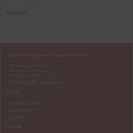
Checkout
Sunshine Express Garden Centre
18 Carlton Street East
Niagara-on-the-Lake
Ontario, Canada L0S 1J0
905-641-0983
·
Contact Us
Store
Location / Hours
Employment
Products
Social