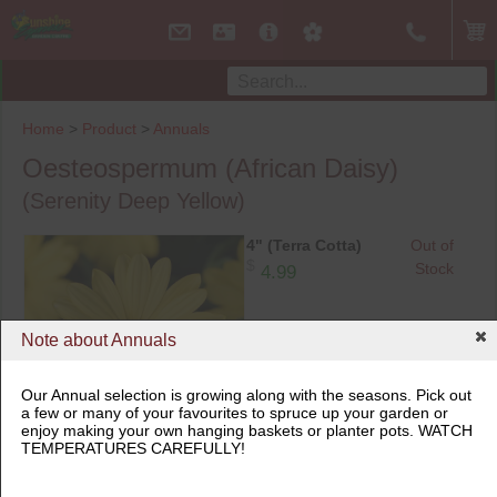
Home
>
Product
>
Annuals
Oesteospermum (African Daisy)
(Serenity Deep Yellow)
4" (Terra Cotta)
Out of
$
Stock
4.99
Note about Annuals
Our Annual selection is growing along with the seasons. Pick out
a few or many of your favourites to spruce up your garden or
enjoy making your own hanging baskets or planter pots. WATCH
4" (Terra Cotta)
TEMPERATURES CAREFULLY!