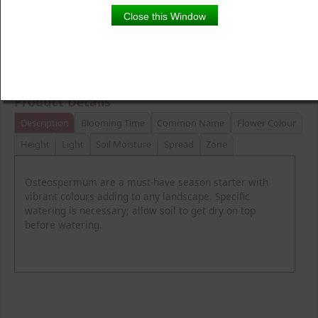
Close this Window
Product Details
Description
Blooming Time
Common Name
Flower Colour
Height
Light
Soil Moisture
Spread
Zone
Osteospermum are a must-have season starter with
vibrant colours adding to any landscape. Specific
watering is necessary; allow soil to get dry on top
before watering.