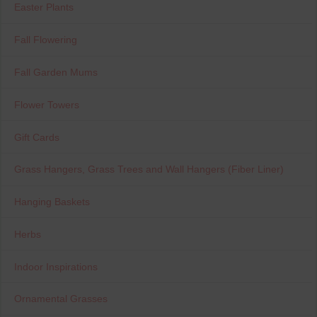
Easter Plants
Fall Flowering
Fall Garden Mums
Flower Towers
Gift Cards
Grass Hangers, Grass Trees and Wall Hangers (Fiber Liner)
Hanging Baskets
Herbs
Indoor Inspirations
Ornamental Grasses