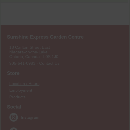
Sunshine Express Garden Centre
18 Carlton Street East
Niagara-on-the-Lake
Ontario, Canada L0S 1J0
905-641-0983
·
Contact Us
Store
Location / Hours
Employment
Products
Social
Instagram