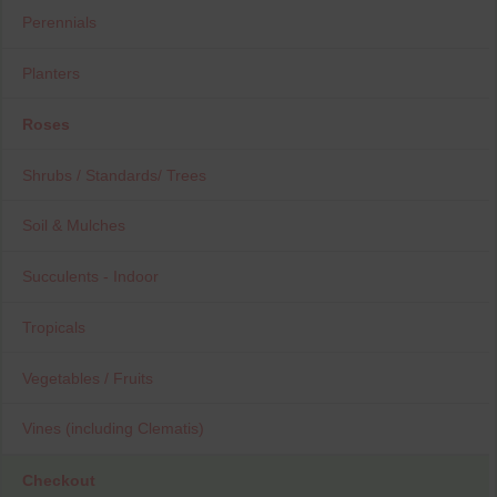
Perennials
Planters
Roses
Shrubs / Standards/ Trees
Soil & Mulches
Succulents - Indoor
Tropicals
Vegetables / Fruits
Vines (including Clematis)
Checkout