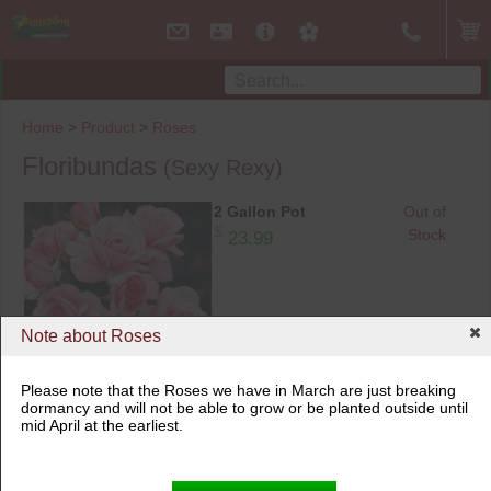
Home
>
Product
>
Roses
Floribundas
(Sexy Rexy)
2 Gallon Pot
Out of
$
Stock
23.99
Note about Roses
Please note that the Roses we have in March are just breaking
dormancy and will not be able to grow or be planted outside until
mid April at the earliest.
2 Gallon Pot