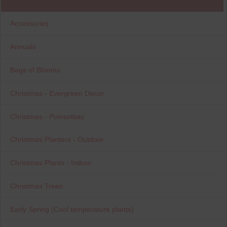
Accessories
Annuals
Bags of Blooms
Christmas - Evergreen Decor
Christmas - Poinsettias
Christmas Planters - Outdoor
Christmas Plants - Indoor
Christmas Trees
Early Spring (Cool temperature plants)