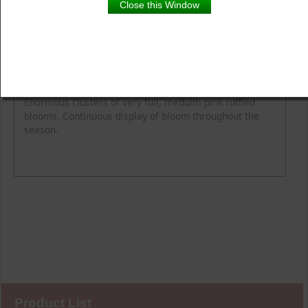
Close this Window
Product Details
Description
Flower Colour
Fragrance
Height
Spread
Enormous clusters of very full, meduim pink ruffled
blooms. Continuous display of bloom throughout the
season.
Product List