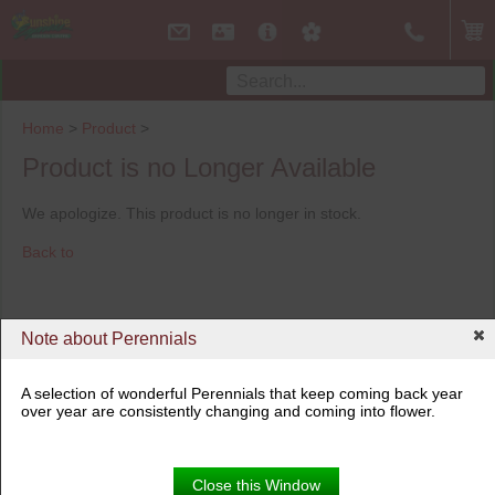
Home
>
Product
>
Product is no Longer Available
We apologize. This product is no longer in stock.
Back to
Note about Perennials
A selection of wonderful Perennials that keep coming back year
over year are consistently changing and coming into flower.
Close this Window