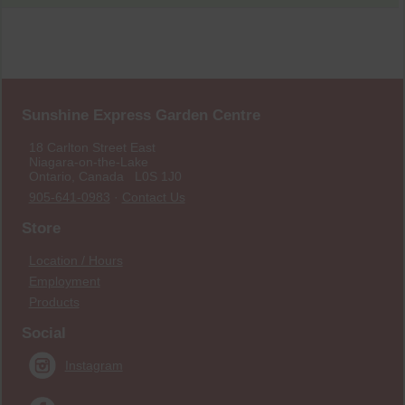
Sunshine Express Garden Centre
18 Carlton Street East
Niagara-on-the-Lake
Ontario, Canada L0S 1J0
905-641-0983
·
Contact Us
Store
Location / Hours
Employment
Products
Social
Instagram