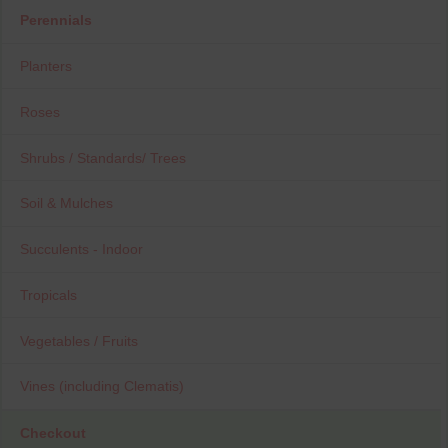
Perennials
Planters
Roses
Shrubs / Standards/ Trees
Soil & Mulches
Succulents - Indoor
Tropicals
Vegetables / Fruits
Vines (including Clematis)
Checkout