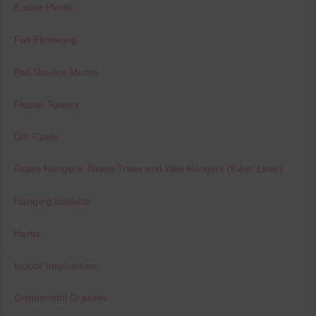
Easter Plants
Fall Flowering
Fall Garden Mums
Flower Towers
Gift Cards
Grass Hangers, Grass Trees and Wall Hangers (Fiber Liner)
Hanging Baskets
Herbs
Indoor Inspirations
Ornamental Grasses