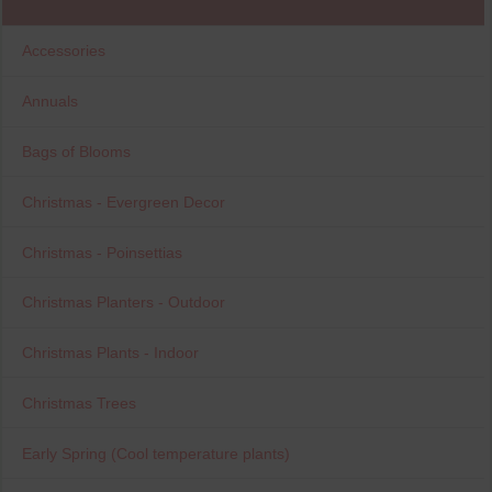
Accessories
Annuals
Bags of Blooms
Christmas - Evergreen Decor
Christmas - Poinsettias
Christmas Planters - Outdoor
Christmas Plants - Indoor
Christmas Trees
Early Spring (Cool temperature plants)