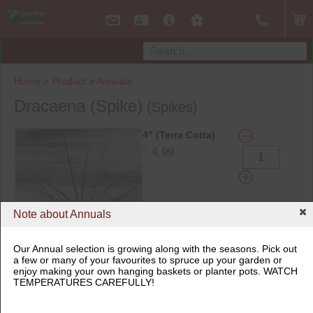
Home
>
Product
>
Annuals
Dracaena (Spike)
(Spikes)
4" (Terra Cotta)
$
4.99
Note about Annuals
Add to Cart
Our Annual selection is growing along with the seasons. Pick out
a few or many of your favourites to spruce up your garden or
enjoy making your own hanging baskets or planter pots. WATCH
4" (Terra Cotta)
TEMPERATURES CAREFULLY!