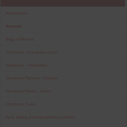
Accessories
Annuals
Bags of Blooms
Christmas - Evergreen Decor
Christmas - Poinsettias
Christmas Planters - Outdoor
Christmas Plants - Indoor
Christmas Trees
Early Spring (Cool temperature plants)