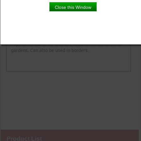
Close this Window
Product Details
Description
Popular favourite for a centre focus of containers and
gardens. Can also be used in borders.
Product List