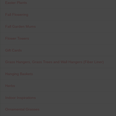
Easter Plants
Fall Flowering
Fall Garden Mums
Flower Towers
Gift Cards
Grass Hangers, Grass Trees and Wall Hangers (Fiber Liner)
Hanging Baskets
Herbs
Indoor Inspirations
Ornamental Grasses