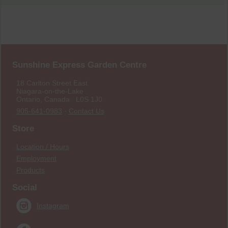
Sunshine Express Garden Centre
18 Carlton Street East
Niagara-on-the-Lake
Ontario, Canada L0S 1J0
905-641-0983
·
Contact Us
Store
Location / Hours
Employment
Products
Social
Instagram