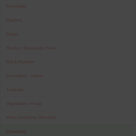
Perennials
Planters
Roses
Shrubs / Standards/ Trees
Soil & Mulches
Succulents - Indoor
Tropicals
Vegetables / Fruits
Vines (including Clematis)
Checkout