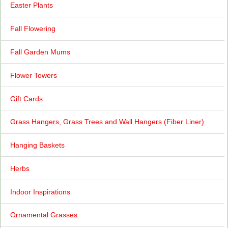
Easter Plants
Fall Flowering
Fall Garden Mums
Flower Towers
Gift Cards
Grass Hangers, Grass Trees and Wall Hangers (Fiber Liner)
Hanging Baskets
Herbs
Indoor Inspirations
Ornamental Grasses