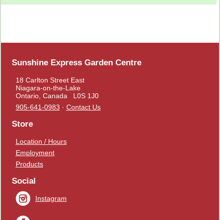
Sunshine Express Garden Centre
18 Carlton Street East
Niagara-on-the-Lake
Ontario, Canada L0S 1J0
905-641-0983
·
Contact Us
Store
Location / Hours
Employment
Products
Social
Instagram