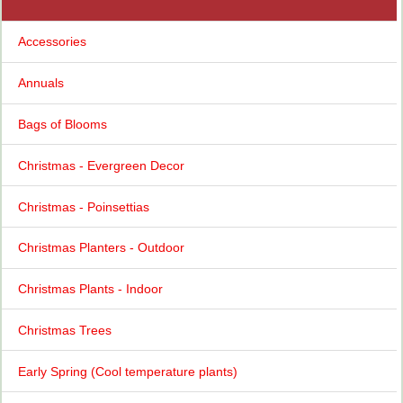
Accessories
Annuals
Bags of Blooms
Christmas - Evergreen Decor
Christmas - Poinsettias
Christmas Planters - Outdoor
Christmas Plants - Indoor
Christmas Trees
Early Spring (Cool temperature plants)