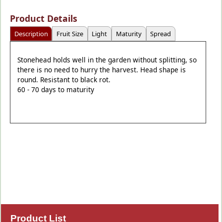
Product Details
Description
Fruit Size
Light
Maturity
Spread
Stonehead holds well in the garden without splitting, so
there is no need to hurry the harvest. Head shape is
round. Resistant to black rot.
60 - 70 days to maturity
Product List