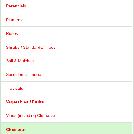
Perennials
Planters
Roses
Shrubs / Standards/ Trees
Soil & Mulches
Succulents - Indoor
Tropicals
Vegetables / Fruits
Vines (including Clematis)
Checkout