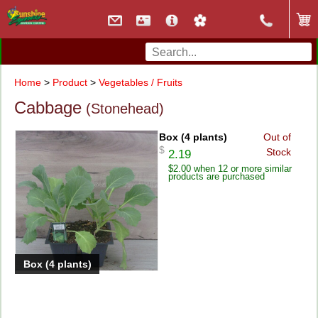
Home
>
Product
>
Vegetables / Fruits
Cabbage
(Stonehead)
Box (4 plants)
Out of
$
Stock
2.19
$2.00 when 12 or more similar
products are purchased
Box (4 plants)