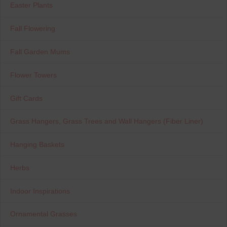
Easter Plants
Fall Flowering
Fall Garden Mums
Flower Towers
Gift Cards
Grass Hangers, Grass Trees and Wall Hangers (Fiber Liner)
Hanging Baskets
Herbs
Indoor Inspirations
Ornamental Grasses