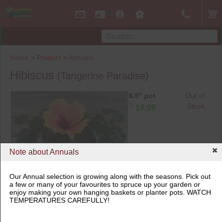
Home
>
Product
>
Annuals
Hibiscus
(Tangerine Paradise)
6.5" pot
Out of
$
Stock
14.99
Note about Annuals
6.5" pot
Our Annual selection is growing along with the seasons. Pick out
a few or many of your favourites to spruce up your garden or
enjoy making your own hanging baskets or planter pots. WATCH
TEMPERATURES CAREFULLY!