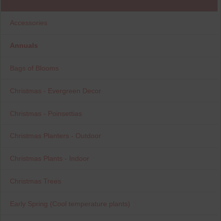
Accessories
Annuals
Bags of Blooms
Christmas - Evergreen Decor
Christmas - Poinsettias
Christmas Planters - Outdoor
Christmas Plants - Indoor
Christmas Trees
Early Spring (Cool temperature plants)