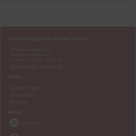
Sunshine Express Garden Centre
18 Carlton Street East
Niagara-on-the-Lake
Ontario, Canada L0S 1J0
905-641-0983
·
Contact Us
Store
Location / Hours
Employment
Products
Social
Instagram