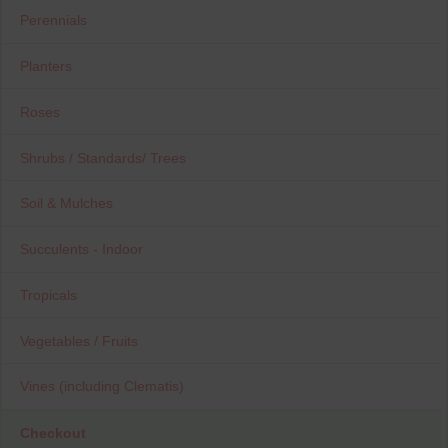
Perennials
Planters
Roses
Shrubs / Standards/ Trees
Soil & Mulches
Succulents - Indoor
Tropicals
Vegetables / Fruits
Vines (including Clematis)
Checkout