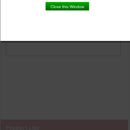
Product Details
Close this Window
Description
Vibrant tropical colours make these hibiscus flowers
stand out against the dark foliage. Perfect for on a patio
or in the garden.
Product List