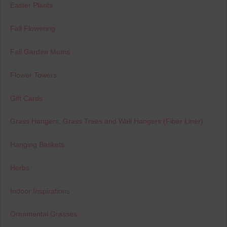
Easter Plants
Fall Flowering
Fall Garden Mums
Flower Towers
Gift Cards
Grass Hangers, Grass Trees and Wall Hangers (Fiber Liner)
Hanging Baskets
Herbs
Indoor Inspirations
Ornamental Grasses