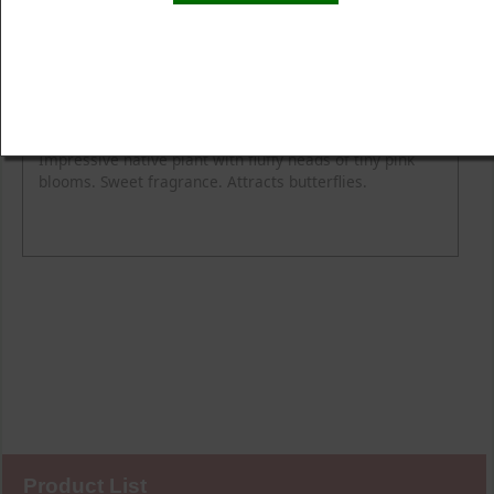
Product Details
Description
Blooming Time
Common Name
Flower Colour
Height
Light
Soil Moisture
Spread
Zone
Impressive native plant with fluffy heads of tiny pink
blooms. Sweet fragrance. Attracts butterflies.
Product List