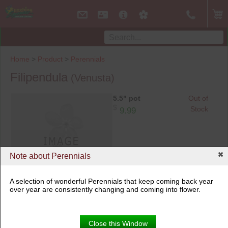
Home
>
Product
>
Perennials
Filipendula
(Venusta)
5.5" pot
Out of
$
Stock
9.99
Note about Perennials
A selection of wonderful Perennials that keep coming back year
over year are consistently changing and coming into flower.
Close this Window