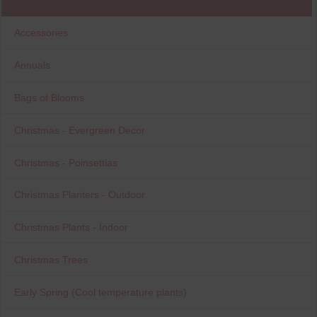
Accessories
Annuals
Bags of Blooms
Christmas - Evergreen Decor
Christmas - Poinsettias
Christmas Planters - Outdoor
Christmas Plants - Indoor
Christmas Trees
Early Spring (Cool temperature plants)