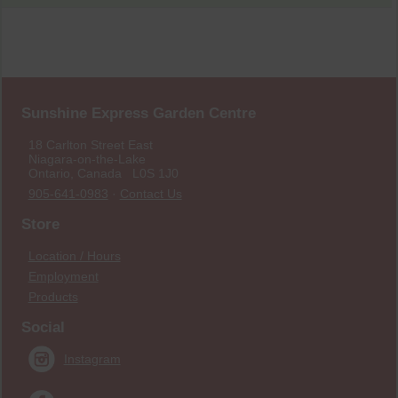
Sunshine Express Garden Centre
18 Carlton Street East
Niagara-on-the-Lake
Ontario, Canada L0S 1J0
905-641-0983
·
Contact Us
Store
Location / Hours
Employment
Products
Social
Instagram