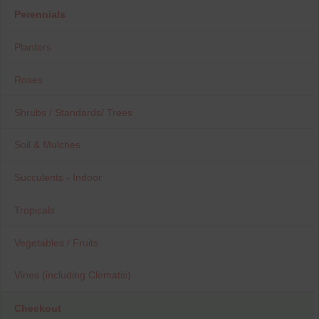
Perennials
Planters
Roses
Shrubs / Standards/ Trees
Soil & Mulches
Succulents - Indoor
Tropicals
Vegetables / Fruits
Vines (including Clematis)
Checkout