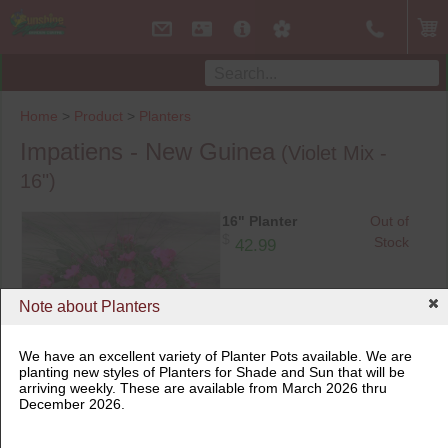
Home
>
Product
>
Planters
Impatiens - New Guinea
(Violet Mix -
16")
16" Planter
Out of
$
Stock
42.99
Note about Planters
We have an excellent variety of Planter Pots available. We are
planting new styles of Planters for Shade and Sun that will be
arriving weekly. These are available from March 2026 thru
16" Planter
December 2026.