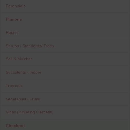
Perennials
Planters
Roses
Shrubs / Standards/ Trees
Soil & Mulches
Succulents - Indoor
Tropicals
Vegetables / Fruits
Vines (including Clematis)
Checkout