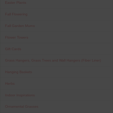
Easter Plants
Fall Flowering
Fall Garden Mums
Flower Towers
Gift Cards
Grass Hangers, Grass Trees and Wall Hangers (Fiber Liner)
Hanging Baskets
Herbs
Indoor Inspirations
Ornamental Grasses