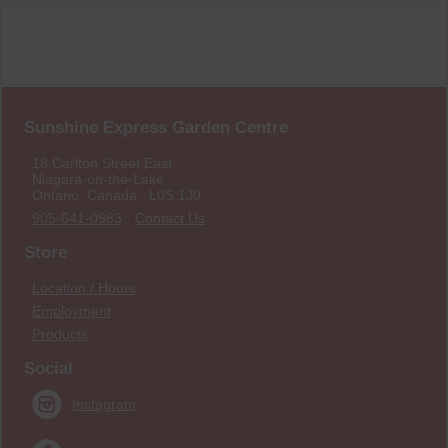
Sunshine Express Garden Centre
18 Carlton Street East
Niagara-on-the-Lake
Ontario, Canada L0S 1J0
905-641-0983
·
Contact Us
Store
Location / Hours
Employment
Products
Social
Instagram