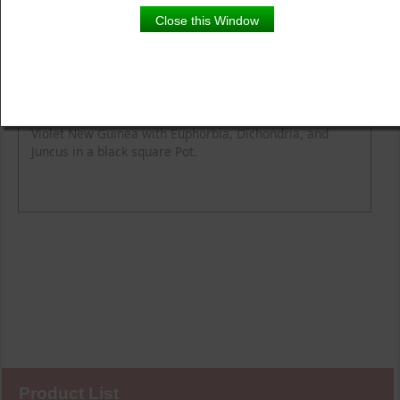
Close this Window
Product Details
Description
Violet New Guinea with Euphorbia, Dichondria, and
Juncus in a black square Pot.
Product List