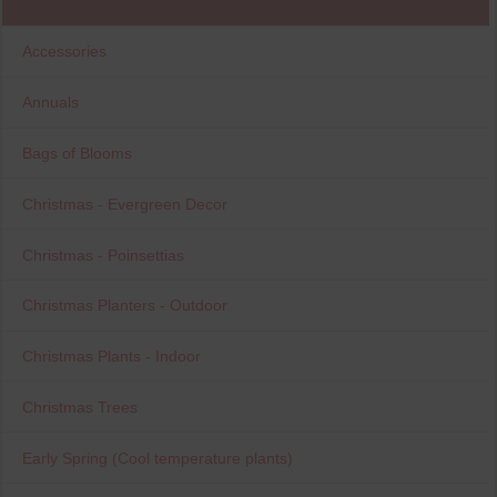
Accessories
Annuals
Bags of Blooms
Christmas - Evergreen Decor
Christmas - Poinsettias
Christmas Planters - Outdoor
Christmas Plants - Indoor
Christmas Trees
Early Spring (Cool temperature plants)