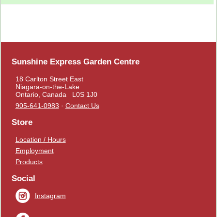
Sunshine Express Garden Centre
18 Carlton Street East
Niagara-on-the-Lake
Ontario, Canada L0S 1J0
905-641-0983
·
Contact Us
Store
Location / Hours
Employment
Products
Social
Instagram