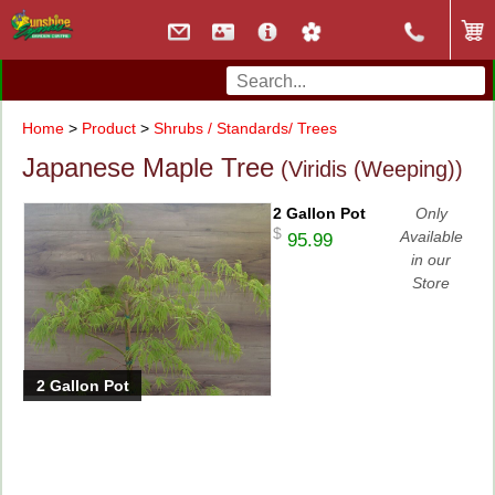
Home
>
Product
>
Shrubs / Standards/ Trees
Japanese Maple Tree
(Viridis (Weeping))
2 Gallon Pot
Only
$
Available
95.99
in our
Store
2 Gallon Pot