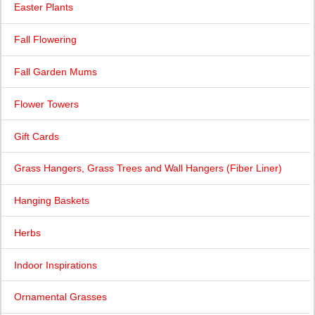
Easter Plants
Fall Flowering
Fall Garden Mums
Flower Towers
Gift Cards
Grass Hangers, Grass Trees and Wall Hangers (Fiber Liner)
Hanging Baskets
Herbs
Indoor Inspirations
Ornamental Grasses