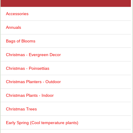
Accessories
Annuals
Bags of Blooms
Christmas - Evergreen Decor
Christmas - Poinsettias
Christmas Planters - Outdoor
Christmas Plants - Indoor
Christmas Trees
Early Spring (Cool temperature plants)