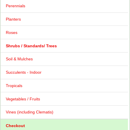
Perennials
Planters
Roses
Shrubs / Standards/ Trees
Soil & Mulches
Succulents - Indoor
Tropicals
Vegetables / Fruits
Vines (including Clematis)
Checkout