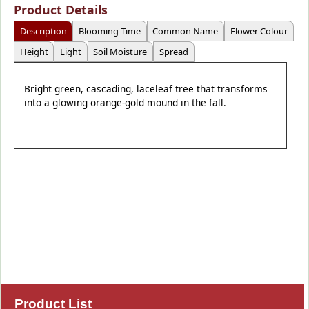
Product Details
Description
Blooming Time
Common Name
Flower Colour
Height
Light
Soil Moisture
Spread
Bright green, cascading, laceleaf tree that transforms
into a glowing orange-gold mound in the fall.
Product List