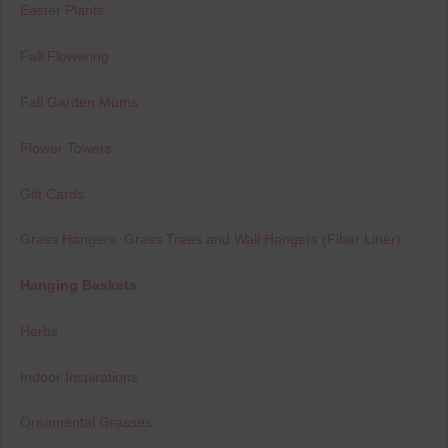
Easter Plants
Fall Flowering
Fall Garden Mums
Flower Towers
Gift Cards
Grass Hangers, Grass Trees and Wall Hangers (Fiber Liner)
Hanging Baskets
Herbs
Indoor Inspirations
Ornamental Grasses