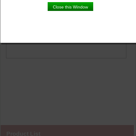
Product Details
Close this Window
Description
Scaevola White with Phlox Red and White Wandering
Jew in a red hanging basket.
Product List