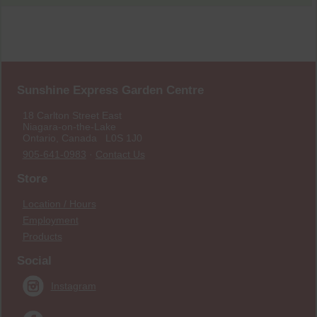
Sunshine Express Garden Centre
18 Carlton Street East
Niagara-on-the-Lake
Ontario, Canada L0S 1J0
905-641-0983
·
Contact Us
Store
Location / Hours
Employment
Products
Social
Instagram