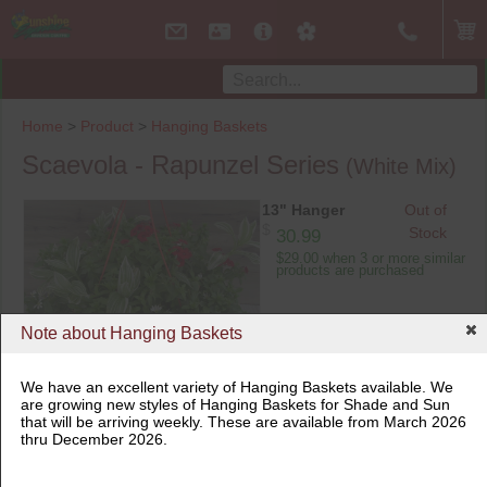
Home
>
Product
>
Hanging Baskets
Scaevola - Rapunzel Series
(White Mix)
13" Hanger
Out of
$
Stock
30.99
$29.00 when 3 or more similar
products are purchased
Note about Hanging Baskets
13" Hanger
We have an excellent variety of Hanging Baskets available. We
are growing new styles of Hanging Baskets for Shade and Sun
that will be arriving weekly. These are available from March 2026
thru December 2026.