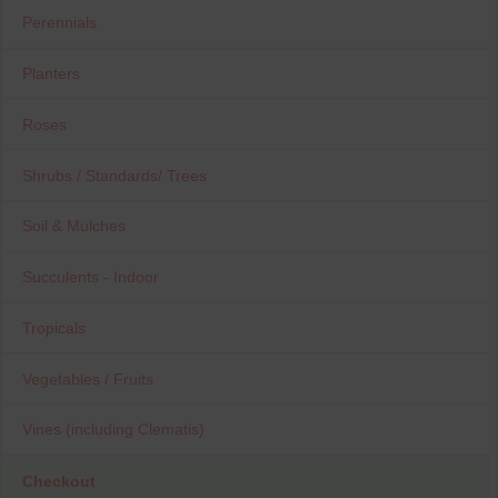
Perennials
Planters
Roses
Shrubs / Standards/ Trees
Soil & Mulches
Succulents - Indoor
Tropicals
Vegetables / Fruits
Vines (including Clematis)
Checkout