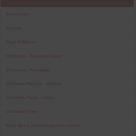
Accessories
Annuals
Bags of Blooms
Christmas - Evergreen Decor
Christmas - Poinsettias
Christmas Planters - Outdoor
Christmas Plants - Indoor
Christmas Trees
Early Spring (Cool temperature plants)