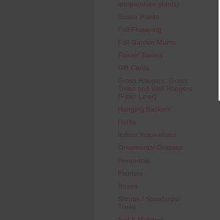
temperature plants)
Easter Plants
Fall Flowering
Fall Garden Mums
Flower Towers
Gift Cards
Grass Hangers, Grass
Trees and Wall Hangers
(Fiber Liner)
Hanging Baskets
Herbs
Indoor Inspirations
Ornamental Grasses
Perennials
Planters
Roses
Shrubs / Standards/
Trees
Soil & Mulches