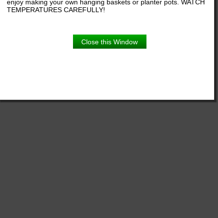
enjoy making your own hanging baskets or planter pots. WATCH
TEMPERATURES CAREFULLY!
Close this Window