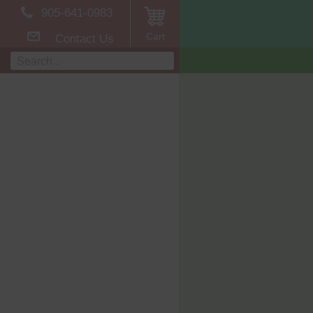
905-641-0983
Cart
Contact Us