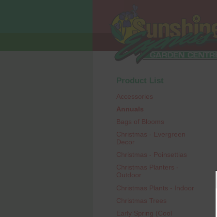
Product List
Accessories
Annuals
Bags of Blooms
Christmas - Evergreen
Decor
Christmas - Poinsettias
Christmas Planters -
Outdoor
Christmas Plants - Indoor
Christmas Trees
Early Spring (Cool