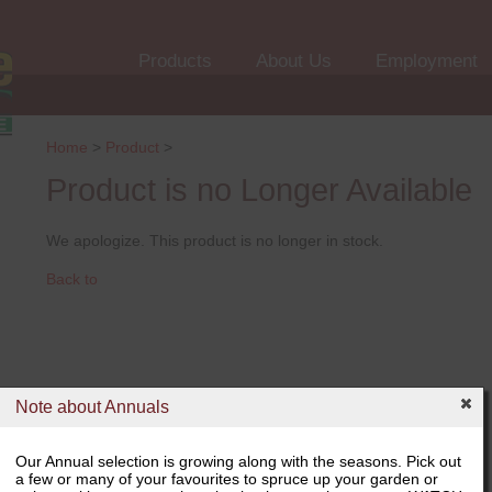
Products
About Us
Employment
Home
>
Product
>
Product is no Longer Available
We apologize. This product is no longer in stock.
Back to
Note about Annuals
Our Annual selection is growing along with the seasons. Pick out
a few or many of your favourites to spruce up your garden or