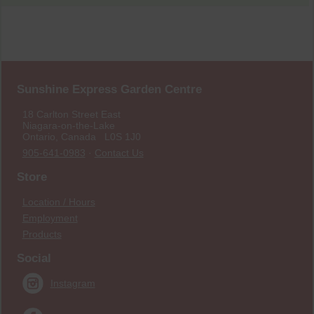
Sunshine Express Garden Centre
18 Carlton Street East
Niagara-on-the-Lake
Ontario, Canada L0S 1J0
905-641-0983
·
Contact Us
Store
Location / Hours
Employment
Products
Social
Instagram