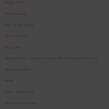
Easter Plants
Fall Flowering
Fall Garden Mums
Flower Towers
Gift Cards
Grass Hangers, Grass Trees and Wall Hangers (Fiber Liner)
Hanging Baskets
Herbs
Indoor Inspirations
Ornamental Grasses