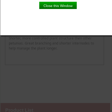
Close this Window
Product Details
Description
Blooming Time
Common Name
Flower Colour
Height
Light
Soil Moisture
Spread
Zone
Shorter, more controlled plant structure then other
petunias. Great branching and shorter internodes to
help manage the plant longer.
Product List