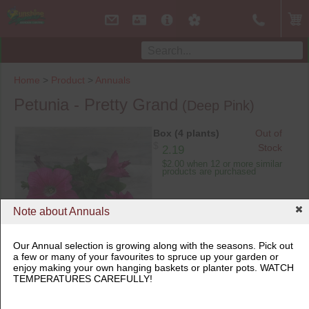
Home
>
Product
>
Annuals
Petunia - Pretty Grand
(Deep Pink)
Box (4 plants)
Out of
$
Stock
2.19
$2.00 when 12 or more similar
products are purchased
Note about Annuals
Our Annual selection is growing along with the seasons. Pick out
a few or many of your favourites to spruce up your garden or
Box (4 plants)
enjoy making your own hanging baskets or planter pots. WATCH
TEMPERATURES CAREFULLY!