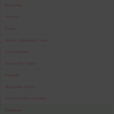
Perennials
Planters
Roses
Shrubs / Standards/ Trees
Soil & Mulches
Succulents - Indoor
Tropicals
Vegetables / Fruits
Vines (including Clematis)
Checkout