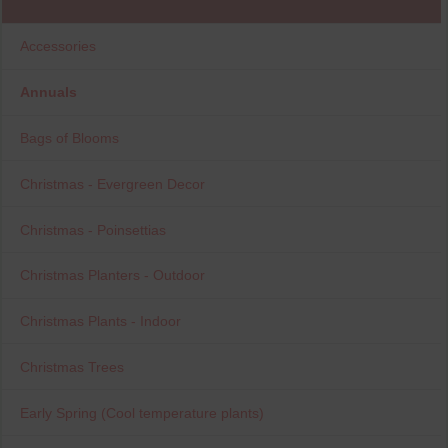
Accessories
Annuals
Bags of Blooms
Christmas - Evergreen Decor
Christmas - Poinsettias
Christmas Planters - Outdoor
Christmas Plants - Indoor
Christmas Trees
Early Spring (Cool temperature plants)